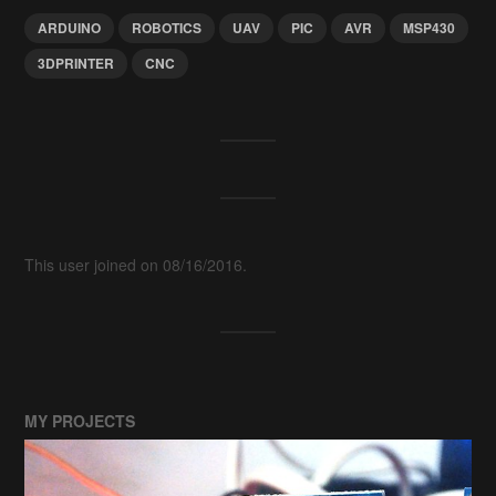
ARDUINO
ROBOTICS
UAV
PIC
AVR
MSP430
3DPRINTER
CNC
This user joined on 08/16/2016.
MY PROJECTS