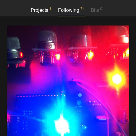
1
74
0
Projects
Following
Bits