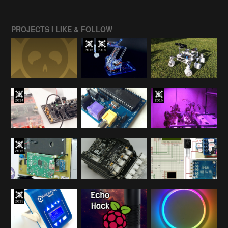
PROJECTS I LIKE & FOLLOW