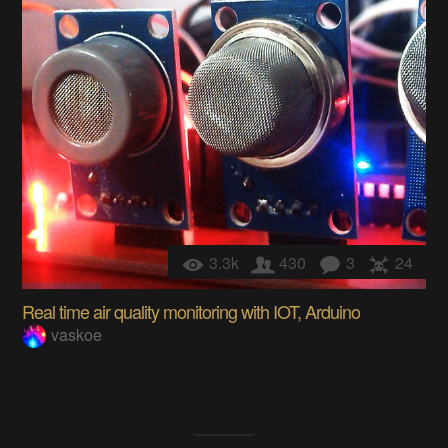
3.3k
430
3
24
Real time air quality monitoring with IOT, Arduino
vaskoe