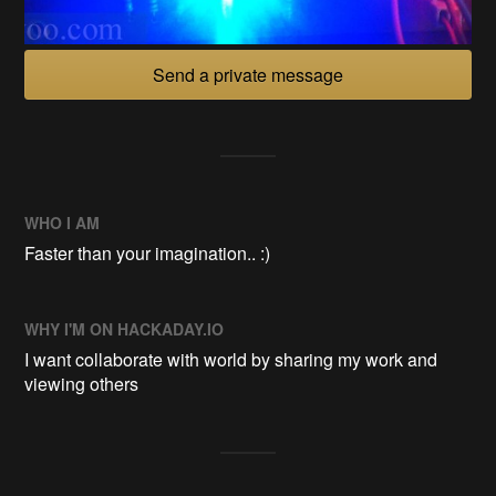
Send a private message
WHO I AM
Faster than your imagination.. :)
WHY I'M ON HACKADAY.IO
I want collaborate with world by sharing my work and
viewing others