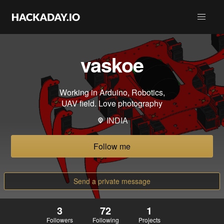
vaskoe
Working in Arduino, Robotics,
UAV field. Love photography
INDIA
Follow me
Send a private message
3
72
1
Followers
Following
Projects