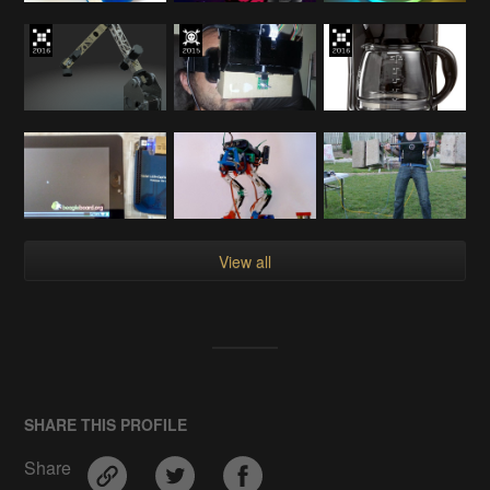
View all
SHARE THIS PROFILE
Share