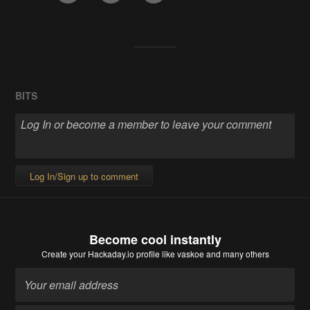
BITS
Log In/Sign up to comment
Become cool instantly
Create your Hackaday.io profile
like vaskoe and many others