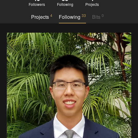
Followers
Following
Projects
4
33
0
Projects
Following
Bits