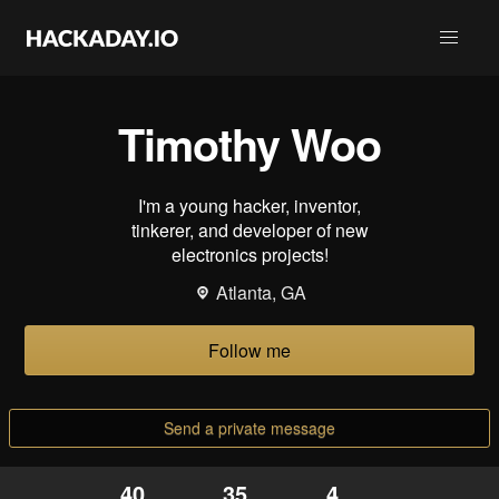
Timothy Woo
I'm a young hacker, inventor,
tinkerer, and developer of new
electronics projects!
Atlanta, GA
Follow me
Send a private message
40
35
4