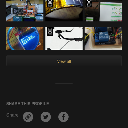
View all
SHARE THIS PROFILE
Share