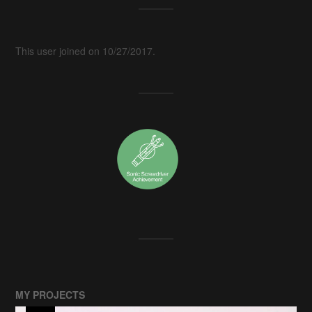
This user joined on 10/27/2017.
MY PROJECTS