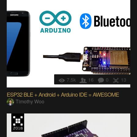
7.5k
16
0
13
ESP32 BLE + Android + Arduino IDE = AWESOME
Timothy Woo