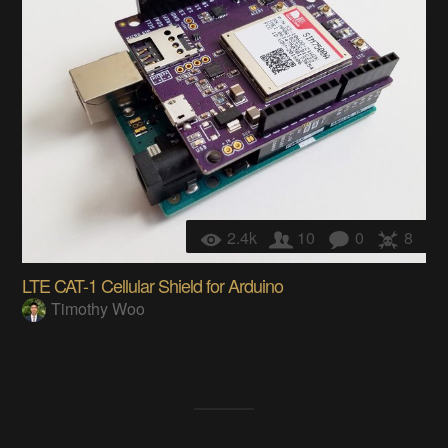
2.4k
10
0
8
LTE CAT-1 Cellular Shield for Arduino
Timothy Woo