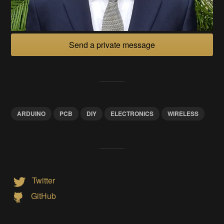
Send a private message
ARDUINO
PCB
DIY
ELECTRONICS
WIRELESS
Twitter
GitHub