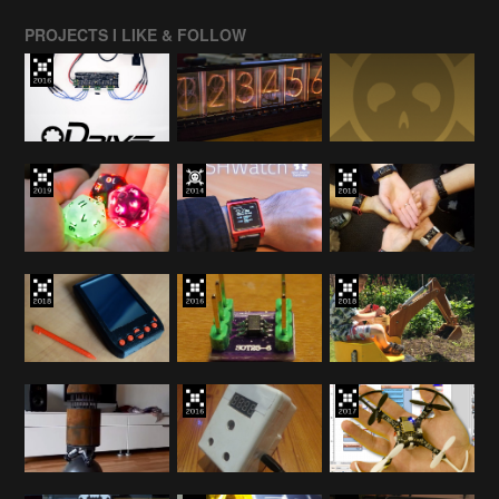
PROJECTS I LIKE & FOLLOW