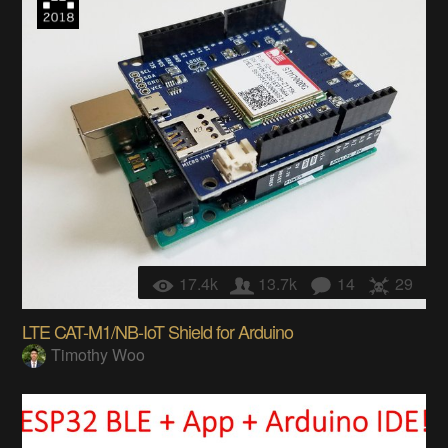
17.4k
13.7k
14
29
LTE CAT-M1/NB-IoT Shield for Arduino
Timothy Woo