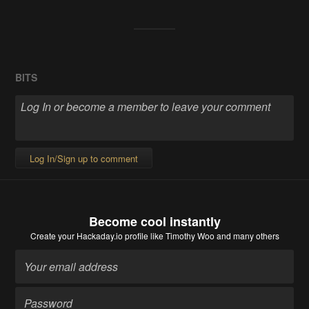
BITS
Log In/Sign up to comment
Become cool instantly
Create your Hackaday.io profile
like Timothy Woo and many others