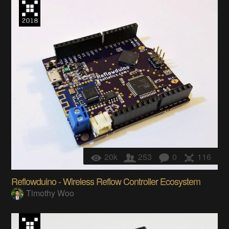
20k
253
0
116
Reflowduino - Wireless Reflow Controller Ecosystem
Timothy Woo