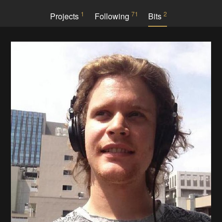
1
71
2
Projects
Following
Bits