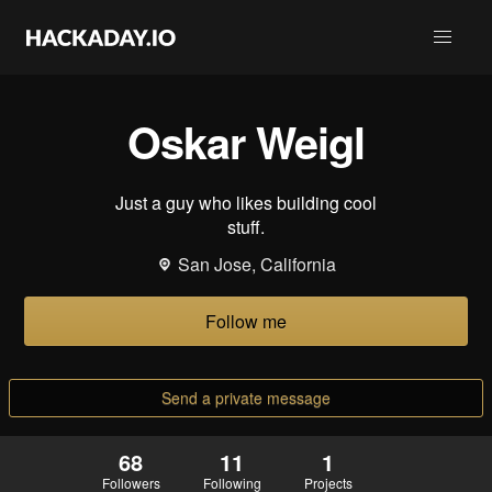
Oskar Weigl
Just a guy who likes building cool
stuff.
San Jose, California
Follow me
Send a private message
68
11
1
Followers
Following
Projects