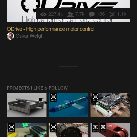
227.4k
7.7k
186
1.1k
ODrive - High performance motor control
Oskar Weigl
PROJECTS I LIKE & FOLLOW