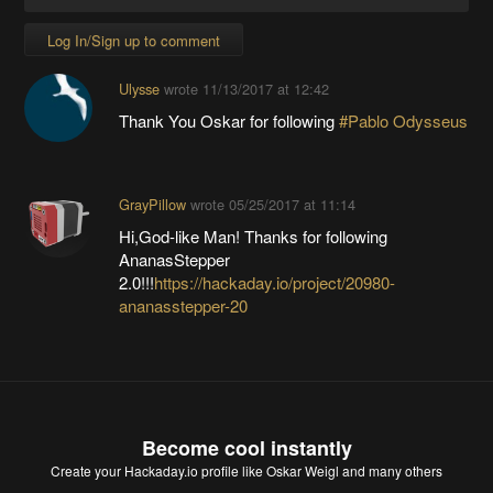
Log In/Sign up to comment
Ulysse
wrote
11/13/2017 at 12:42
Thank You Oskar for following
#Pablo Odysseus
GrayPillow
wrote
05/25/2017 at 11:14
Hi,God-like Man! Thanks for following
AnanasStepper
2.0!!!
https://hackaday.io/project/20980-
ananasstepper-20
Become cool instantly
Create your Hackaday.io profile
like Oskar Weigl and many others