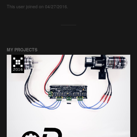
This user joined on 04/27/2016.
MY PROJECTS