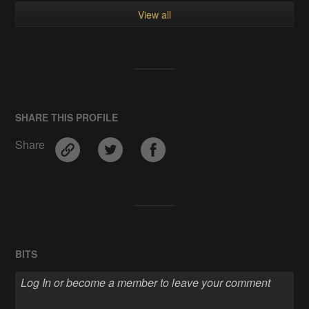
View all
SHARE THIS PROFILE
Share
BITS