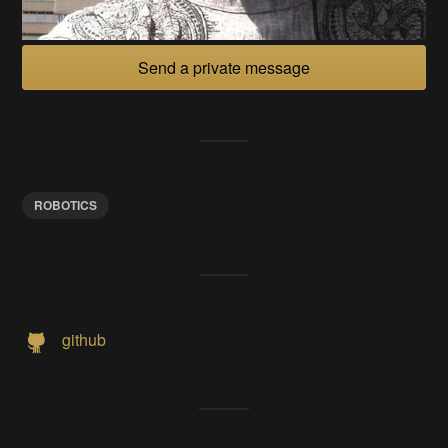
Send a private message
ROBOTICS
github