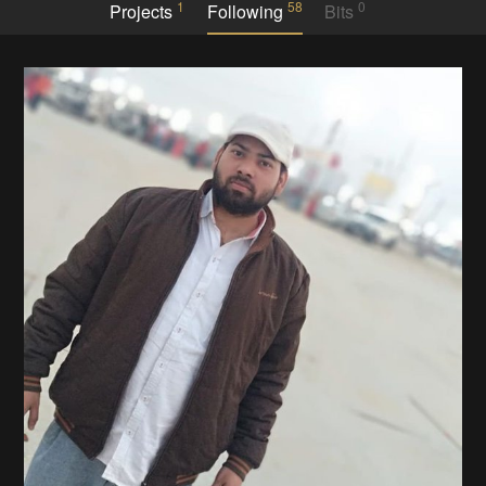
1
58
0
Projects
Following
Bits