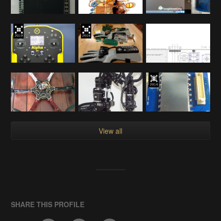
View all
SHARE THIS PROFILE