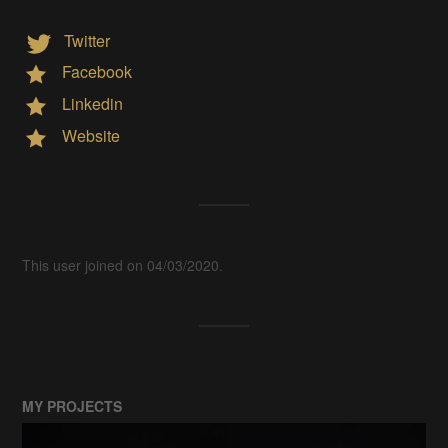
Twitter
Facebook
Linkedin
Website
This user joined on 04/03/2020.
MY PROJECTS