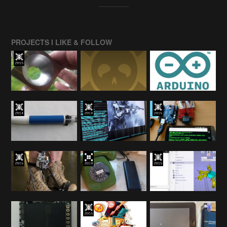
PROJECTS I LIKE & FOLLOW