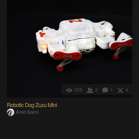
255
2
1
4
Robotic Dog Zuzu Mini
Amit Saini