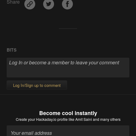
Share
BITS
Log In/Sign up to comment
Become cool instantly
Create your Hackaday.io profile
like Amit Saini and many others