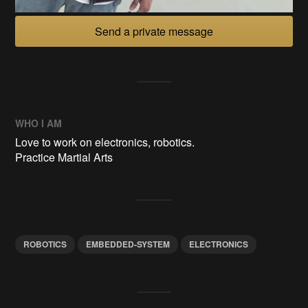
Send a private message
WHO I AM
Love to work on electronics, robotics.
Practice Martial Arts
ROBOTICS
EMBEDDED-SYSTEM
ELECTRONICS