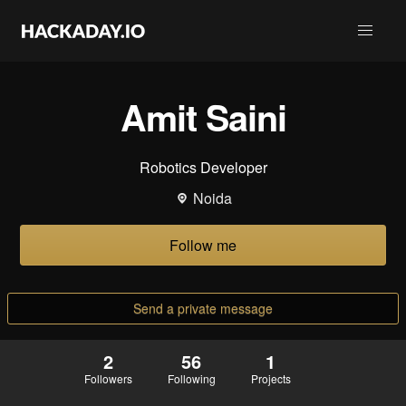
Amit Saini
Robotics Developer
Noida
Follow me
Send a private message
2
56
1
Followers
Following
Projects