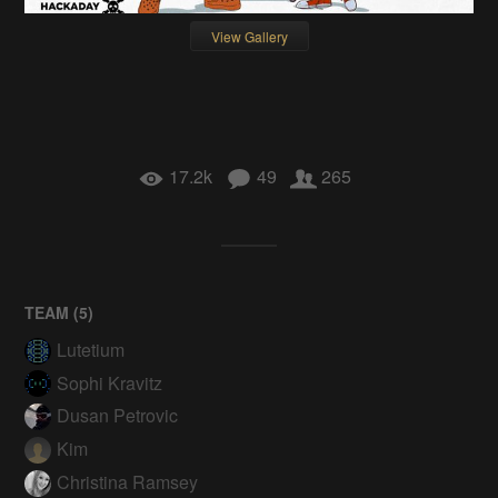
View Gallery
17.2k
49
265
TEAM (
5
)
Lutetium
Sophi Kravitz
Dusan Petrovic
Kim
Christina Ramsey