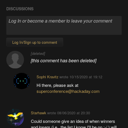
DISCUSSIONS
Log In/Sign up to comment
[deleted]
[this comment has been deleted]
Sophi Kravitz
wrote
10/15/2020 at 19:12
Hi there, please ask at
superconference@hackaday.com
Starhawk
wrote
08/06/2020 at 20:30
Could someone give an idea of when winners
and losers (i.e., the list I know I'll be on :-/ ) will