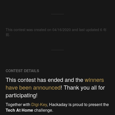
This contest was created on 04/16/2020 and last updated 6 年
前.
CONTEST DETAILS
This contest has ended and the
winners
have been announced
! Thank you all for
participating!
Together with
Digi-Key
, Hackaday is proud to present the
Tech At Home
challenge.