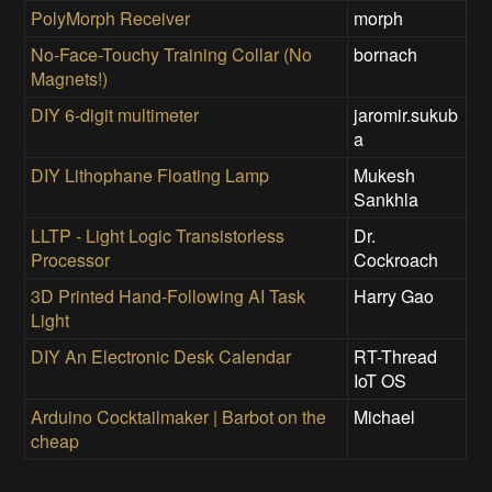
PolyMorph Receiver
morph
No-Face-Touchy Training Collar (No
bornach
Magnets!)
DIY 6-digit multimeter
jaromir.sukub
a
DIY Lithophane Floating Lamp
Mukesh
Sankhla
LLTP - Light Logic Transistorless
Dr.
Processor
Cockroach
3D Printed Hand-Following AI Task
Harry Gao
Light
DIY An Electronic Desk Calendar
RT-Thread
IoT OS
Arduino Cocktailmaker | Barbot on the
Michael
cheap