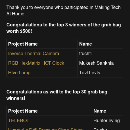
Thank you to everyone who participated in Making Tech
At Home!
Congratulations to the top 3 winners of the grab bag
worth $500!
Project Name
Name
Inverse Thermal Camera
fruchti
RGB HexMatrix | IOT Clock
Mukesh Sankhla
Hive Lamp
Tovi Levis
Congratulations as well to the top 30 grab bag
winners!
Project Name
Name
TELEBOT
Hunter Irving
Hydraulic Drill Press on Shoe-String
Ruchir