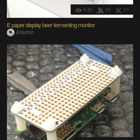
5.6k
38
31
E paper display beer fermenting monitor
Altairish