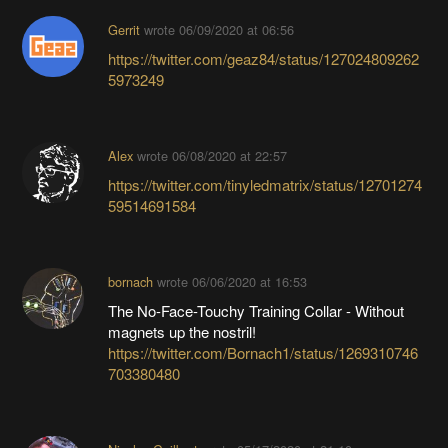
Gerrit
wrote
06/09/2020 at 06:56
https://twitter.com/geaz84/status/127024809262
5973249
Alex
wrote
06/08/2020 at 22:57
https://twitter.com/tinyledmatrix/status/12701274
59514691584
bornach
wrote
06/06/2020 at 16:53
The No-Face-Touchy Training Collar - Without
magnets up the nostril!
https://twitter.com/Bornach1/status/1269310746
703380480