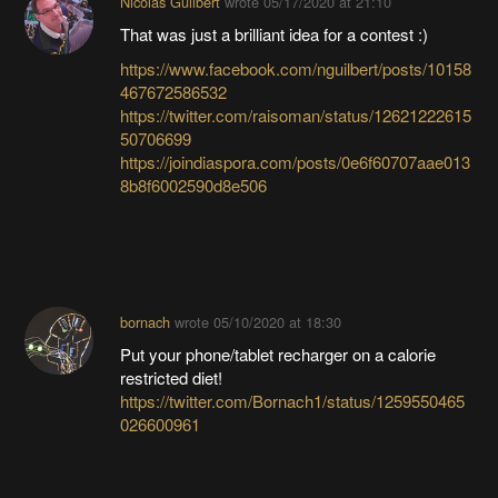
Nicolas Guilbert
wrote
05/17/2020 at 21:10
That was just a brilliant idea for a contest :)
https://www.facebook.com/nguilbert/posts/10158
467672586532
https://twitter.com/raisoman/status/12621222615
50706699
https://joindiaspora.com/posts/0e6f60707aae013
8b8f6002590d8e506
bornach
wrote
05/10/2020 at 18:30
Put your phone/tablet recharger on a calorie
restricted diet!
https://twitter.com/Bornach1/status/1259550465
026600961