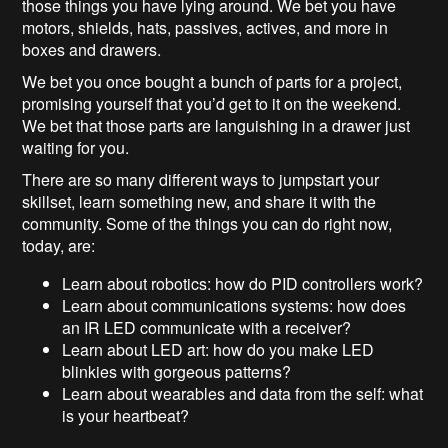
those things you have lying around. We bet you have
motors, shields, hats, passives, actives, and more in
boxes and drawers.
We bet you once bought a bunch of parts for a project,
promising yourself that you’d get to it on the weekend.
We bet that those parts are languishing in a drawer just
waiting for you.
There are so many different ways to jumpstart your
skillset, learn something new, and share it with the
community. Some of the things you can do right now,
today, are:
Learn about robotics: how do PID controllers work?
Learn about communications systems: how does
an IR LED communicate with a receiver?
Learn about LED art: how do you make LED
blinkies with gorgeous patterns?
Learn about wearables and data from the self: what
is your heartbeat?