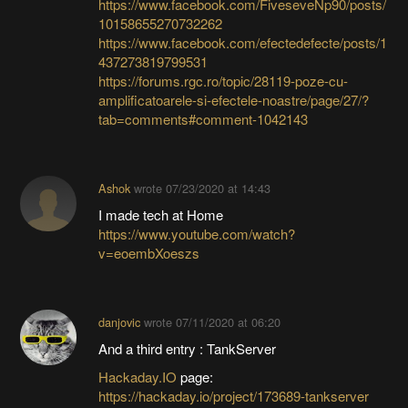
https://www.facebook.com/FiveseveNp90/posts/
10158655270732262
https://www.facebook.com/efectedefecte/posts/1
437273819799531
https://forums.rgc.ro/topic/28119-poze-cu-
amplificatoarele-si-efectele-noastre/page/27/?
tab=comments#comment-1042143
Ashok
wrote
07/23/2020 at 14:43
I made tech at Home
https://www.youtube.com/watch?
v=eoembXoeszs
danjovic
wrote
07/11/2020 at 06:20
And a third entry : TankServer
Hackaday.IO
page:
https://hackaday.io/project/173689-tankserver