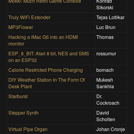
Mokki: Much Retro Game Console
Konrad
Sikorski
Truly WiFi Extender
Tejas Lotlikar
MP3Flower
Luc Brun
Hacking a iMac G5 into an HDMI
Thomas
monitor
ESP_8_BIT: Atari 8 bit, NES and SMS
rossumur
on an ESP32
Calorie Restricted Phone Charging
bornach
DIY Weather Station In The Form Of
Mukesh
Desk Plant
Sankhla
Starburst
Dr.
Cockroach
Stepper Synth
David
Scholten
Virtual Pipe Organ
Johan Cronje