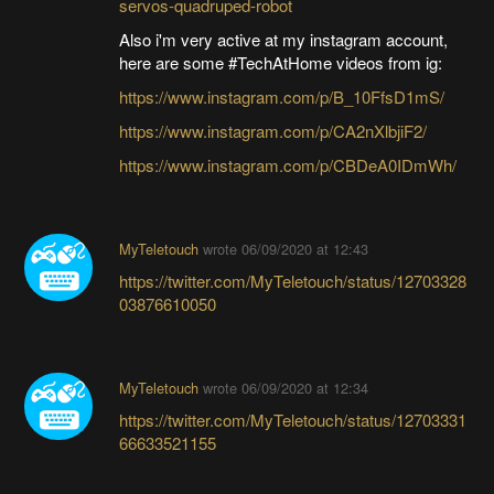
servos-quadruped-robot
Also i'm very active at my instagram account,
here are some #TechAtHome videos from ig:
https://www.instagram.com/p/B_10FfsD1mS/
https://www.instagram.com/p/CA2nXlbjiF2/
https://www.instagram.com/p/CBDeA0IDmWh/
MyTeletouch
wrote
06/09/2020 at 12:43
https://twitter.com/MyTeletouch/status/12703328
03876610050
MyTeletouch
wrote
06/09/2020 at 12:34
https://twitter.com/MyTeletouch/status/12703331
66633521155