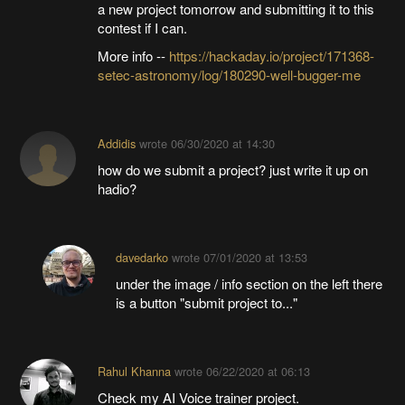
a new project tomorrow and submitting it to this
contest if I can.
More info --
https://hackaday.io/project/171368-
setec-astronomy/log/180290-well-bugger-me
Addidis
wrote
06/30/2020 at 14:30
how do we submit a project? just write it up on
hadio?
davedarko
wrote
07/01/2020 at 13:53
under the image / info section on the left there
is a button "submit project to..."
Rahul Khanna
wrote
06/22/2020 at 06:13
Check my AI Voice trainer project.