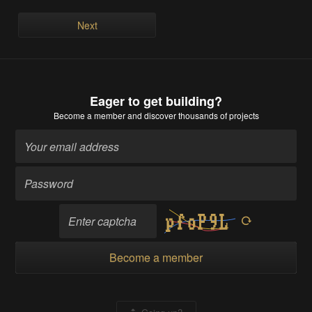
Next
Eager to get building?
Become a member
and discover thousands of projects
Become a member