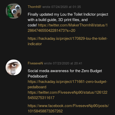
Thornhill!
wrote
07/24/2020 at 01:35
Finally updated my Lou the Toilet Indictor project
with a build guide, 3D print files, and
code!
https://twitter.com/MakerThornhill/status/1
286474655042281473?s=20
https://hackaday.io/project/170829-lou-the-toilet-
indicator
FiveseveN
wrote
07/23/2020 at 20:41
Social media awareness for the Zero Budget
Pedalboard:
https://hackaday.io/project/171661-zero-budget-
pedalboard
https://twitter.com/FiveseveNp90/status/126122
5450275311617
https://www.facebook.com/FiveseveNp90/posts/
10158458873267262