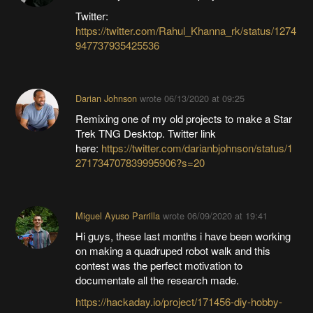
Twitter:
https://twitter.com/Rahul_Khanna_rk/status/1274
947737935425536
Darian Johnson
wrote
06/13/2020 at 09:25
Remixing one of my old projects to make a Star
Trek TNG Desktop. Twitter link
here:
https://twitter.com/darianbjohnson/status/1
271734707839995906?s=20
Miguel Ayuso Parrilla
wrote
06/09/2020 at 19:41
Hi guys, these last months i have been working
on making a quadruped robot walk and this
contest was the perfect motivation to
documentate all the research made.
https://hackaday.io/project/171456-diy-hobby-