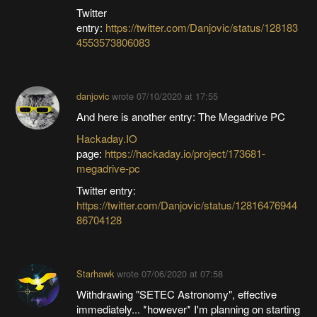
Twitter
entry:
https://twitter.com/Danjovic/status/128183
4553573806083
danjovic
wrote
07/10/2020 at 17:55
And here is another entry: The Megadrive PC
Hackaday.IO
page:
https://hackaday.io/project/173681-
megadrive-pc
Twitter entry:
https://twitter.com/Danjovic/status/12816476944
86704128
Starhawk
wrote
07/06/2020 at 07:58
Withdrawing "SETEC Astronomy", effective
immediately... *however* I'm planning on starting