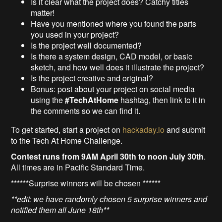
Is it clear what the project does? Catchy titles
matter!
Have you mentioned where you found the parts
you used in your project?
Is the project well documented?
Is there a system design, CAD model, or basic
sketch, and how well does it illustrate the project?
Is the project creative and original?
Bonus: post about your project on social media
using the
#TechAtHome
hashtag, then link to it in
the comments so we can find it.
To get started, start a project on
hackaday.io
and submit
to the Tech At Home Challenge.
Contest runs from 9AM April 30th to noon July 30th
.
All times are in Pacific Standard Time.
******Surprise winners will be chosen ******
**edit: we have randomly chosen 5 surprise winners and
notified them all June 18th**