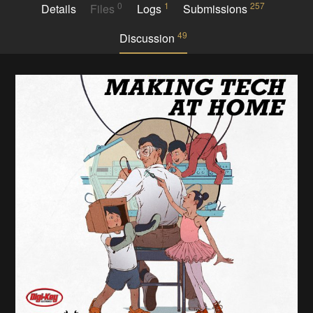
0
1
257
Details
Files
Logs
Submissions
49
Discussion