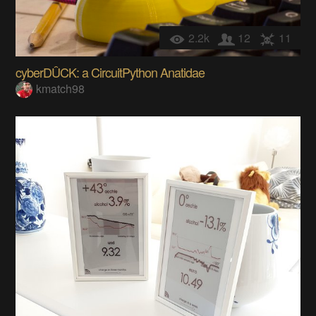
2.2k
12
11
cyberDÛCK: a CircuitPython Anatidae
kmatch98