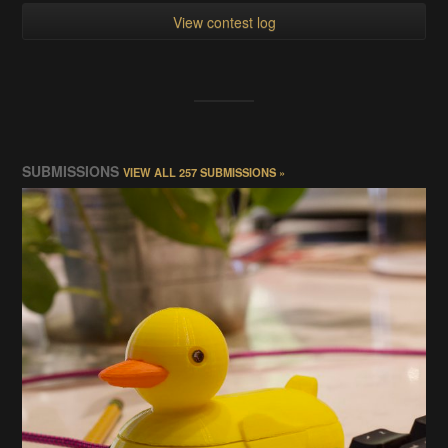
View contest log
SUBMISSIONS
VIEW ALL 257 SUBMISSIONS »