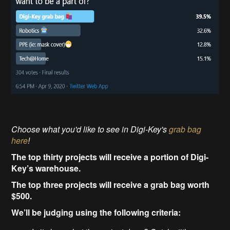
Choose what you'd like to see in Digi-Key's
grab bag
here
!
The top thirty projects will receive a portion of Digi-
Key’s warehouse.
The top three projects will receive a grab bag worth
$500.
We’ll be judging using the following criteria: