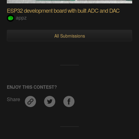
ESP32 development board with built ADC and DAC
appz
All Submissions
ENJOY THIS CONTEST?
Share