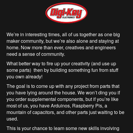
We’re in interesting times, all of us together as one big
maker community, but we’re also alone and staying at
home. Now more than ever, creatives and engineers
need a sense of community.
What better way to fire up your creativity (and use up
some parts) then by building something fun from stuff
you own already!
The goal is to come up with any project from parts that
you have lying around the house. We won’t ding you if
you order supplemental components, but if you’re like
most of us, you have Arduinos, Raspberry Pis, a
mountain of capacitors, and other parts just waiting to be
used.
This is your chance to learn some new skills involving