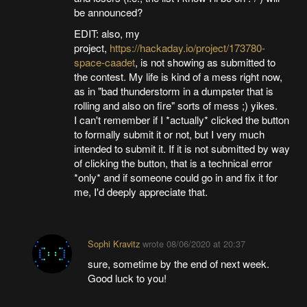
be announced?
EDIT: also, my
project,
https://hackaday.io/project/173780-
space-caadet
, is not showing as submitted to
the contest. My life is kind of a mess right now,
as in "bad thunderstorm in a dumpster that is
rolling and also on fire" sorts of mess ;) yikes.
I can't remember if I *actually* clicked the button
to formally submit it or not, but I very much
intended to submit it. If it is not submitted by way
of clicking the button, that is a technical error
*only* and if someone could go in and fix it for
me, I'd deeply appreciate that.
Sophi Kravitz
wrote
08/06/2020 at 20:37
sure, sometime by the end of next week.
Good luck to you!