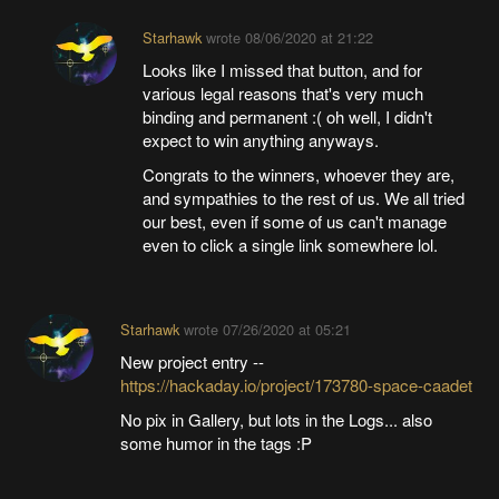
Starhawk
wrote
08/06/2020 at 21:22
Looks like I missed that button, and for
various legal reasons that's very much
binding and permanent :( oh well, I didn't
expect to win anything anyways.
Congrats to the winners, whoever they are,
and sympathies to the rest of us. We all tried
our best, even if some of us can't manage
even to click a single link somewhere lol.
Starhawk
wrote
07/26/2020 at 05:21
New project entry --
https://hackaday.io/project/173780-space-caadet
No pix in Gallery, but lots in the Logs... also
some humor in the tags :P