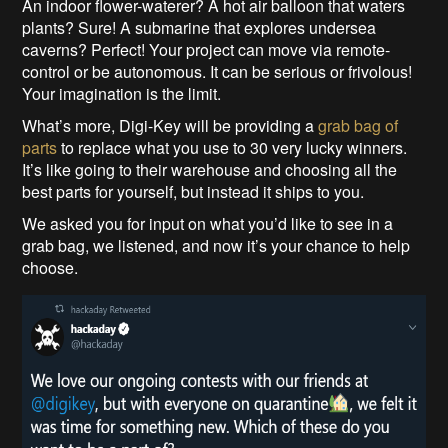
An indoor flower-waterer? A hot air balloon that waters
plants? Sure! A submarine that explores undersea
caverns? Perfect! Your project can move via remote-
control or be autonomous. It can be serious or frivolous!
Your imagination is the limit.
What’s more, Digi-Key will be providing a
grab bag of
parts
to replace what you use to 30 very lucky winners.
It’s like going to their warehouse and choosing all the
best parts for yourself, but instead it ships to you.
We asked you for input on what you’d like to see in a
grab bag, we listened, and now it’s your chance to help
choose.