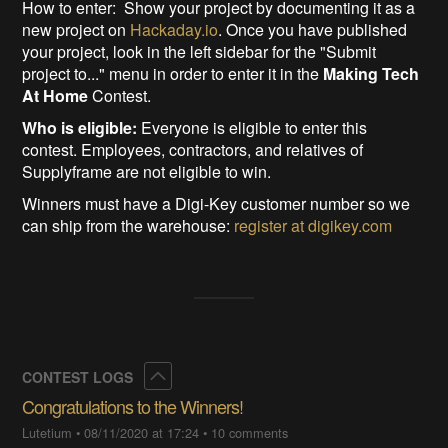
How to enter: Show your project by documenting it as a
new project on
Hackaday.io
. Once you have published
your project, look in the left sidebar for the "Submit
project to..." menu in order to enter it in the
Making Tech
At Home
Contest.
Who is eligible:
Everyone is eligible to enter this
contest. Employees, contractors, and relatives of
Supplyframe are not eligible to win.
Winners must have a Digi-Key customer number so we
can ship from the warehouse:
register at digikey.com
Collapse
CONTEST LOGS
Congratulations to the Winners!
Lutetium
•
08/11/2020 at 17:24
•
10 comments