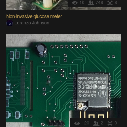
1k
748
8
Non-invasive glucose meter
Loranzo Johnson
120
2
0