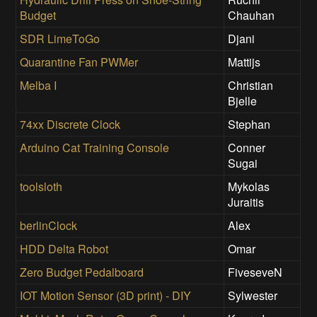
Budget
Chauhan
SDR LimeToGo
Djani
Quarantine Fan PWMer
Mattijs
Melba I
Christian
Bjelle
74xx Discrete Clock
Stephan
Arduino Cat Training Console
Conner
Sugai
toolsloth
Mykolas
Juraitis
berlinClock
Alex
HDD Delta Robot
Omar
Zero Budget Pedalboard
FiveseveN
IOT Motion Sensor (3D print) - DIY
Sylwester