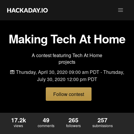
Making Tech At Home
A contest featuring Tech At Home
projects
Thursday, April 30, 2020 09:00 am PDT - Thursday,
July 30, 2020 12:00 pm PDT
Follow contest
17.2k
49
265
257
views
comments
followers
submissions