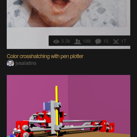
3.3k
188
10
17
Color crosshatching with pen plotter
jvsalatino