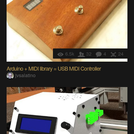
6.5k
32
4
24
Arduino + MIDI library = USB MIDI Controller
jvsalatino