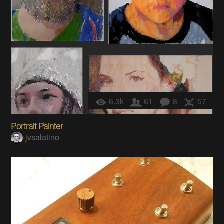
6.3k
61
8
57
Portrait Painter
jvsalatino