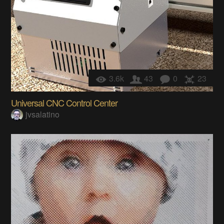
3.6k
43
0
23
Universal CNC Control Center
jvsalatino