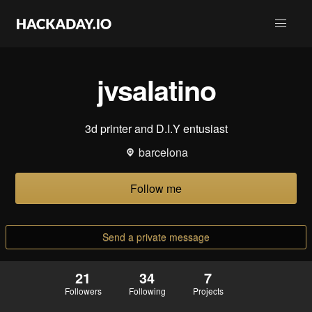
jvsalatino
3d printer and D.I.Y entusiast
barcelona
Follow me
Send a private message
21
34
7
Followers
Following
Projects