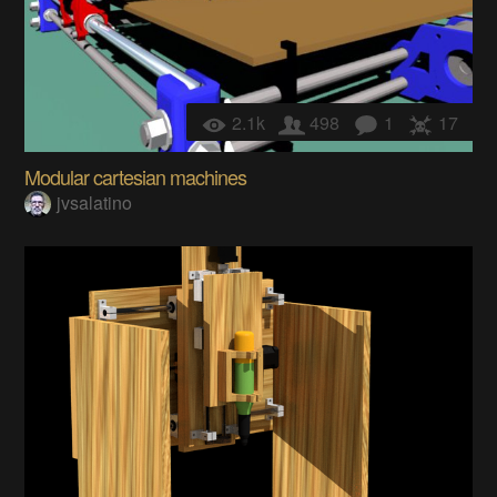
2.1k
498
1
17
Modular cartesian machines
jvsalatino