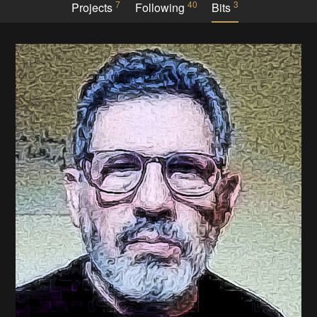
7
40
3
Projects
Following
Bits