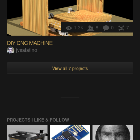
1.3k
8
0
7
DIY CNC MACHINE
jvsalatino
View all 7 projects
PROJECTS I LIKE & FOLLOW