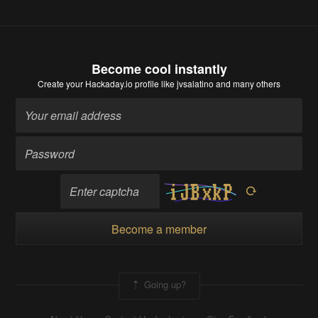
Become cool instantly
Create your Hackaday.io profile
like jvsalatino and many others
Become a member
Going up?