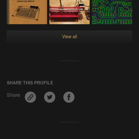
View all
SHARE THIS PROFILE
Share