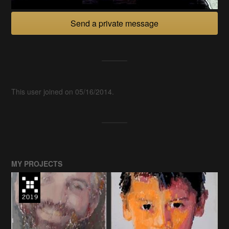
Send a private message
This user joined on 05/16/2014.
MY PROJECTS