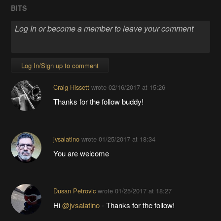
BITS
Log In/Sign up to comment
Craig Hissett
wrote
02/16/2017 at 15:26
Thanks for the follow buddy!
jvsalatino
wrote
01/25/2017 at 18:34
You are welcome
Dusan Petrovic
wrote
01/25/2017 at 18:27
Hi
@jvsalatino
- Thanks for the follow!