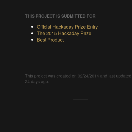
THIS PROJECT IS SUBMITTED FOR
Official Hackaday Prize Entry
The 2015 Hackaday Prize
Best Product
This project was created on 02/24/2014 and last updated
24 days ago.