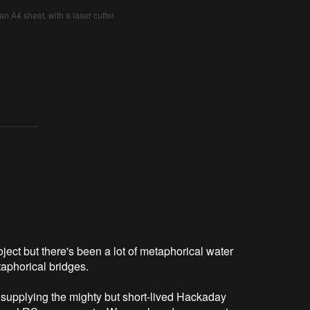
an A4 sheet, with a laser cutter
oject but there's been a lot of metaphorical water
taphorical bridges.
supplying the mighty but short-lived Hackaday