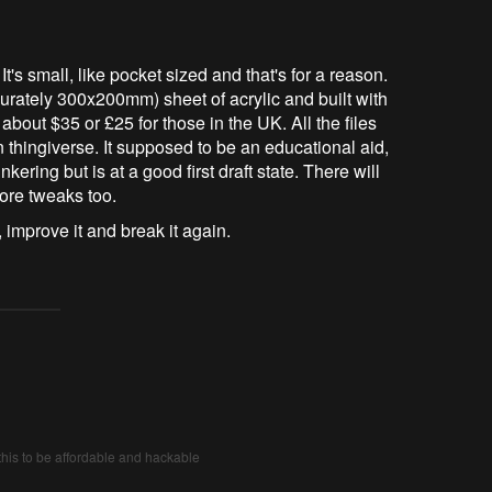
 small, like pocket sized and that's for a reason.
curately 300x200mm) sheet of acrylic and built with
 about $35 or £25 for those in the UK. All the files
 thingiverse. It supposed to be an educational aid,
nkering but is at a good first draft state. There will
ore tweaks too.
 improve it and break it again.
his to be affordable and hackable