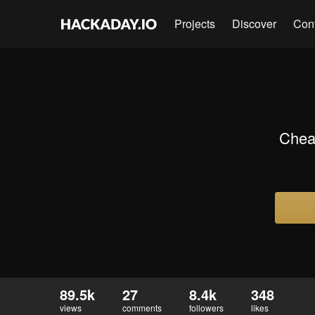
Projects
Discover
Con
Chea
89.5k
27
8.4k
348
views
comments
followers
likes