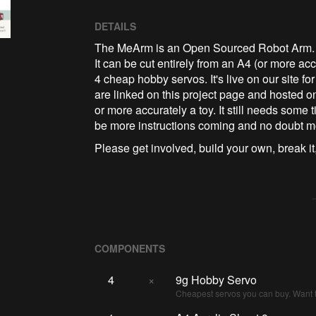
DETAILS
The MeArm is an Open Sourced Robot Arm. It's
It can be cut entirely from an A4 (or more ac
4 cheap hobby servos. It's live on our site for
are linked on this project page and hosted on
or more accurately a toy. It still needs some ti
be more instructions coming and no doubt m
Please get involved, build your own, break it,
COMPONENTS
4
×
9g Hobby Servo
Cheapest servos you can buy. Want t