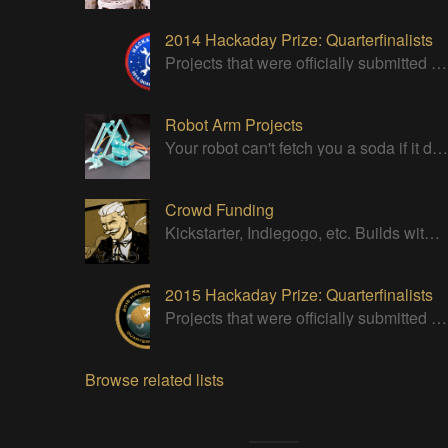
2014 Hackaday Prize: Quarterfinalists
Projects that were officially submitted to the 2014 Hackaday Prize
Robot Arm Projects
Your robot can't fetch you a soda if it doesn't have a good strong arm!
Crowd Funding
Kickstarter, Indiegogo, etc. Builds with successful Crowd Funding campaigns
2015 Hackaday Prize: Quarterfinalists
Projects that were officially submitted to the 2015 Hackaday Prize
Browse related lists