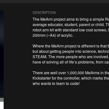
DESCRIPTION
The MeArm project aims to bring a simple Ro
average educator, student, parent or child. Th
robot arm kit with standard low cost screws, 
200mm (~A4) of acrylic. 

Where the MeArm project is different is that th
but about getting people into science, techn
STEAM. The more people who are involved w
have of solving all of life’s problems, from c
There are well over 1,000,000 MeArms in the wi
Kickstarter for the controller, which marks t
who wants to learn to code!