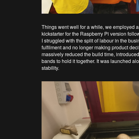
Things went well for a while, we employed a
kickstarter for the Raspberry Pi version follo
I struggled with the split of labour in the 
fulfilment and no longer making product dec
massively reduced the build time, introduced a
bands to hold it together. It was launched al
stability.