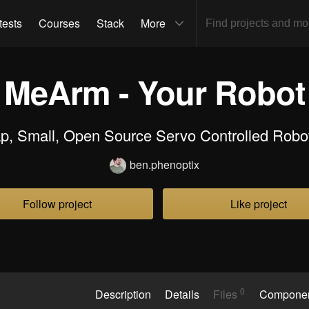
tests
Courses
Stack
More
MeArm - Your Robot
p, Small, Open Source Servo Controlled Robo
ben.phenoptix
Follow project
Like project
0
Description
Details
Files
Compone