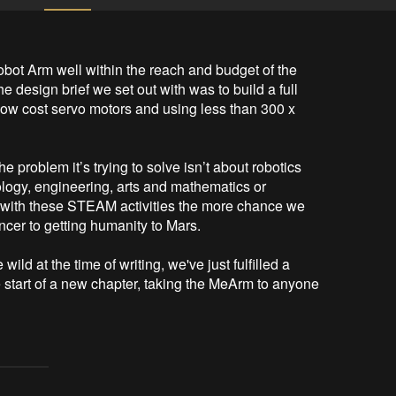
bot Arm well within the reach and budget of the 
e design brief we set out with was to build a full 
low cost servo motors and using less than 300 x 
e problem it’s trying to solve isn’t about robotics 
ology, engineering, arts and mathematics or 
ith these STEAM activities the more chance we 
ancer to getting humanity to Mars.

ld at the time of writing, we've just fulfilled a 
he start of a new chapter, taking the MeArm to anyone 