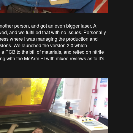
nother person, and got an even bigger laser. A
wed, and we fulfilled that with no issues. Personally
business where I was managing the production and
isions. We launched the version 2.0 which
 PCB to the bill of materials, and relied on nitrile
ong with the MeArm Pi with mixed reviews as to it's