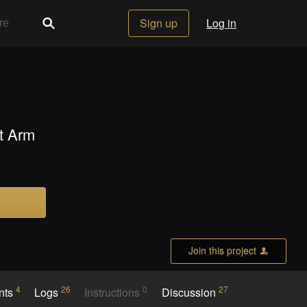
Sign up
Log in
t Arm
Join this project
4
26
0
27
nts
Logs
Instructions
Discussion