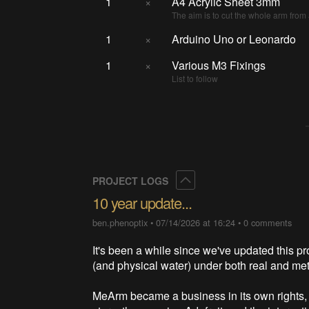
1
×
A4 Acrylic Sheet 3mm
The aim is to cut the whole arm from 
1
×
Arduino Uno or Leonardo
1
×
Various M3 Fixings
List to follow
Collapse
PROJECT LOGS
10 year update...
ben.phenoptix
•
07/14/2026 at 16:24
•
0 comments
It's been a while since we've updated this pr
(and physical water) under both real and me
MeArm became a business in its own rights, 