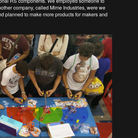
national RS components. We employed someone to
another company, called Mime Industries, were we
and planned to make more products for makers and