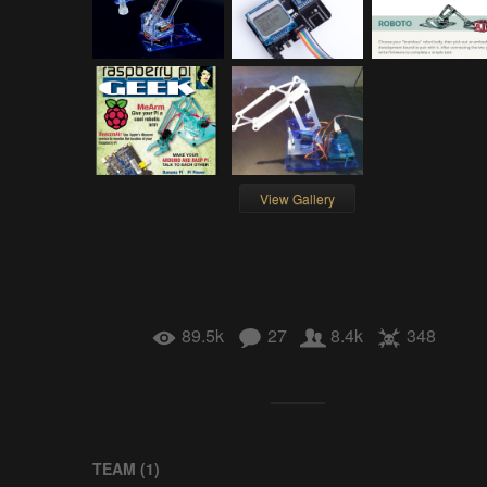
View Gallery
89.5k
27
8.4k
348
TEAM (
1
)