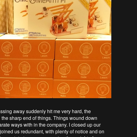
ssing away suddenly hit me very hard, the
g the sharp end of things. Things wound down
rate ways with in the company. I closed up our
oined us redundant, with plenty of notice and on