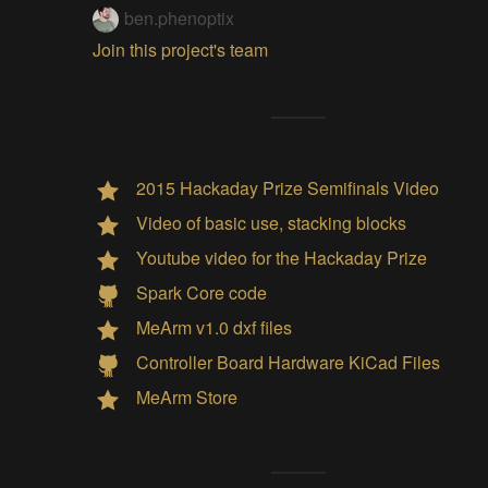
ben.phenoptix
Join this project's team
2015 Hackaday Prize Semifinals Video
Video of basic use, stacking blocks
Youtube video for the Hackaday Prize
Spark Core code
MeArm v1.0 dxf files
Controller Board Hardware KiCad Files
MeArm Store