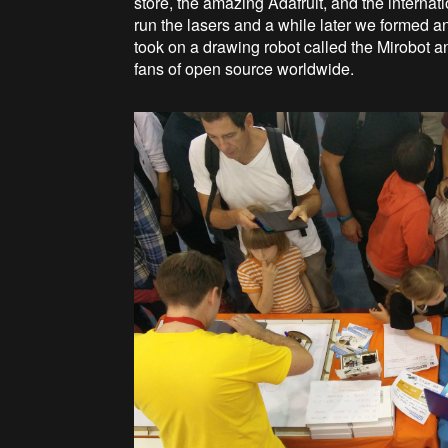
store, the amazing Adafruit, and the inter
run the lasers and a while later we formed 
took on a drawing robot called the Mirobot 
fans of open source worldwide.