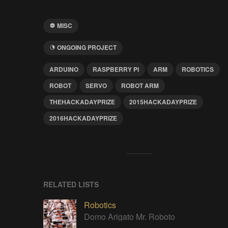
MISC
ONGOING PROJECT
ARDUINO
RASPBERRY PI
ARM
ROBOTICS
ROBOT
SERVO
ROBOT ARM
THEHACKADAYPRIZE
2015HACKADAYPRIZE
2016HACKADAYPRIZE
RELATED LISTS
Robotics
Domo Arigato Mr. Roboto