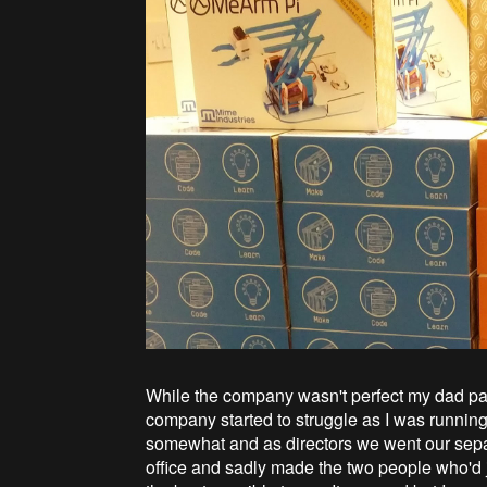
While the company wasn't perfect my dad pa
company started to struggle as I was runnin
somewhat and as directors we went our sepa
office and sadly made the two people who'd j