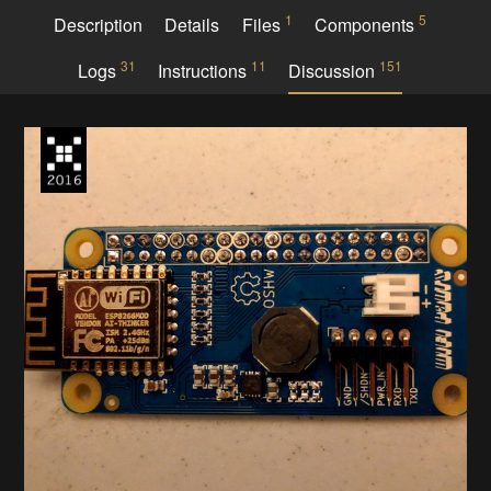
1
5
Description
Details
Files
Components
31
11
151
Logs
Instructions
Discussion