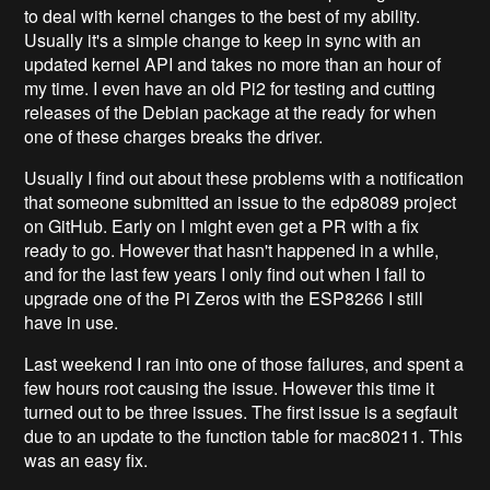
to deal with kernel changes to the best of my ability.
Usually it's a simple change to keep in sync with an
updated kernel API and takes no more than an hour of
my time. I even have an old Pi2 for testing and cutting
releases of the Debian package at the ready for when
one of these charges breaks the driver.
Usually I find out about these problems with a notification
that someone submitted an issue to the edp8089 project
on GitHub. Early on I might even get a PR with a fix
ready to go. However that hasn't happened in a while,
and for the last few years I only find out when I fail to
upgrade one of the Pi Zeros with the ESP8266 I still
have in use.
Last weekend I ran into one of those failures, and spent a
few hours root causing the issue. However this time it
turned out to be three issues. The first issue is a segfault
due to an update to the function table for mac80211. This
was an easy fix.