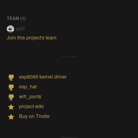
TEAM (
1
)
ajlitt
Join this project's team
esp8089 kernel driver
esp_hat
wifi_pants
project wiki
Buy on Tindie