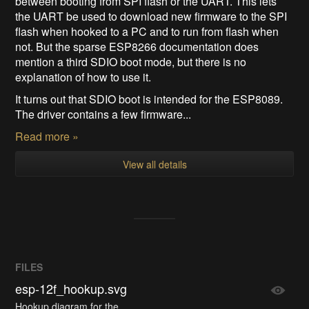
between booting from SPI flash or the UART. This lets
the UART be used to download new firmware to the SPI
flash when hooked to a PC and to run from flash when
not. But the sparse ESP8266 documentation does
mention a third SDIO boot mode, but there is no
explanation of how to use it.
It turns out that SDIO boot is intended for the ESP8089.
The driver contains a few firmware...
Read more »
View all details
FILES
esp-12f_hookup.svg
Hookup diagram for the