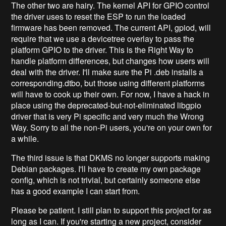
The other two are hairy. The kernel API for GPIO control
the driver uses to reset the ESP to run the loaded
firmware has been removed. The current API, gpiod, will
require that we use a devicetree overlay to pass the
platform GPIO to the driver. This is the Right Way to
handle platform differences, but changes how users will
deal with the driver. I'll make sure the Pi .deb installs a
corresponding.dtbo, but those using different platforms
will have to cook up their own. For now, I have a hack in
place using the deprecated-but-not-eliminated libgpio
driver that is very Pi specific and very much the Wrong
Way. Sorry to all the non-Pi users, you're on your own for
a while.
The third issue is that DKMS no longer supports making
Debian packages. I'll have to create my own package
config, which is not trivial, but certainly someone else
has a good example I can start from.
Please be patient. I still plan to support this project for as
long as I can. If you're starting a new project, consider