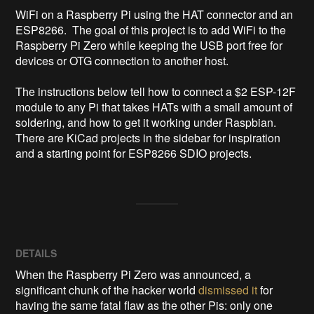
WiFi on a Raspberry Pi using the HAT connector and an 
ESP8266.  The goal of this project is to add WiFi to the 
Raspberry Pi Zero while keeping the USB port free for 
devices or OTG connection to another host.

The instructions below tell how to connect a $2 ESP-12F 
module to any Pi that takes HATs with a small amount of 
soldering, and how to get it working under Raspbian.  
There are KiCad projects in the sidebar for inspiration 
and a starting point for ESP8266 SDIO projects.
DETAILS
When the Raspberry Pi Zero was announced, a
significant chunk of the hacker world
dismissed it
for
having the same fatal flaw as the other Pis: only one