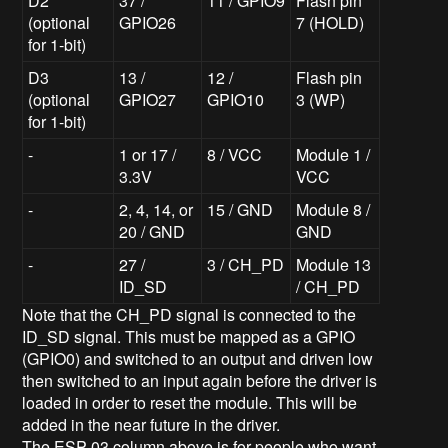
D2
37 /
11 / GPIO9
Flash pin
(optional
GPIO26
7 (HOLD)
for 1-bit)
D3
13 /
12 /
Flash pin
(optional
GPIO27
GPIO10
3 (WP)
for 1-bit)
-
1 or 17 /
8 / VCC
Module 1 /
3.3V
VCC
-
2, 4, 14, or
15 / GND
Module 8 /
20 / GND
GND
-
27 /
3 / CH_PD
Module 13
ID_SD
/ CH_PD
Note that the CH_PD signal is connected to the
ID_SD signal. This must be mapped as a GPIO
(GPIO0) and switched to an output and driven low
then switched to an input again before the driver is
loaded in order to reset the module. This will be
added in the near future in the driver.
The ESP-03 column above is for people who want