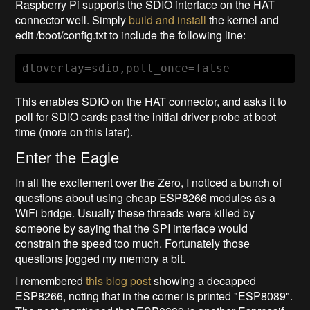
Raspberry Pi supports the SDIO interface on the HAT
connector well. Simply
build and install
the kernel and
edit /boot/config.txt to include the following line:
dtoverlay=sdio,poll_once=false
This enables SDIO on the HAT connector, and asks it to
poll for SDIO cards past the initial driver probe at boot
time (more on this later).
Enter the Eagle
In all the excitement over the Zero, I noticed a bunch of
questions about using cheap ESP8266 modules as a
WiFi bridge. Usually these threads were killed by
someone by saying that the SPI interface would
constrain the speed too much. Fortunately those
questions jogged my memory a bit.
I remembered
this blog post
showing a decapped
ESP8266, noting that in the corner is printed "ESP8089".