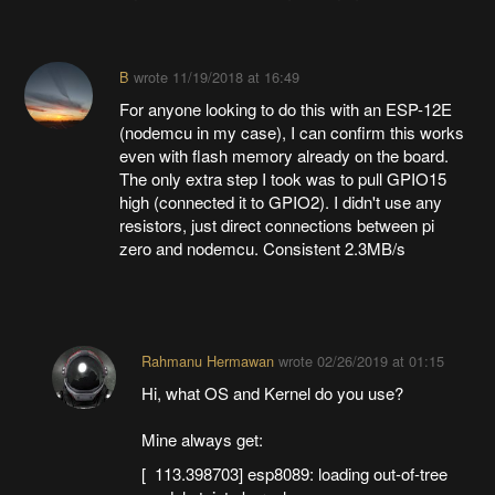
B
wrote
11/19/2018 at 16:49
For anyone looking to do this with an ESP-12E
(nodemcu in my case), I can confirm this works
even with flash memory already on the board.
The only extra step I took was to pull GPIO15
high (connected it to GPIO2). I didn't use any
resistors, just direct connections between pi
zero and nodemcu. Consistent 2.3MB/s
Rahmanu Hermawan
wrote
02/26/2019 at 01:15
Hi, what OS and Kernel do you use?
Mine always get:
[ 113.398703] esp8089: loading out-of-tree