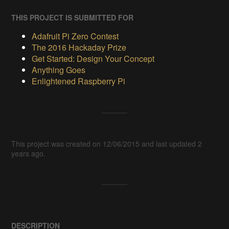
THIS PROJECT IS SUBMITTED FOR
Adafruit Pi Zero Contest
The 2016 Hackaday Prize
Get Started: Design Your Concept
Anything Goes
Enlightened Raspberry Pi
This project was created on 12/06/2015 and last updated 2
years ago.
DESCRIPTION