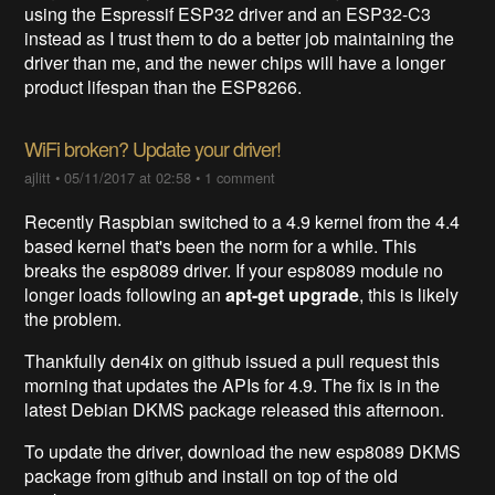
using the Espressif ESP32 driver and an ESP32-C3
instead as I trust them to do a better job maintaining the
driver than me, and the newer chips will have a longer
product lifespan than the ESP8266.
WiFi broken? Update your driver!
ajlitt
•
05/11/2017 at 02:58
•
1 comment
Recently Raspbian switched to a 4.9 kernel from the 4.4
based kernel that's been the norm for a while. This
breaks the esp8089 driver. If your esp8089 module no
longer loads following an
apt-get upgrade
, this is likely
the problem.
Thankfully den4ix on github issued a pull request this
morning that updates the APIs for 4.9. The fix is in the
latest Debian DKMS package released this afternoon.
To update the driver, download the new esp8089 DKMS
package from github and install on top of the old