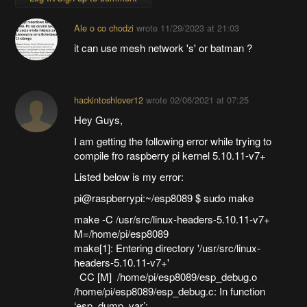
Ale o co chodzi
wrote
11/29/2023 at 21:03
it can use mesh network 's' or batman ?
hackintoshlover12
wrote
02/06/2021 at 07:25
Hey Guys,
I am getting the following error while trying to
compile fro raspberry pi kernel 5.10.11-v7+
Listed below is my error:
pi@raspberrypi:~/esp8089 $ sudo make
make -C /usr/src/linux-headers-5.10.11-v7+
M=/home/pi/esp8089
make[1]: Entering directory '/usr/src/linux-
headers-5.10.11-v7+'
CC [M] /home/pi/esp8089/esp_debug.o
/home/pi/esp8089/esp_debug.c: In function
‘esp_dump_var’: