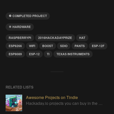
COMPLETED PROJECT
HARDWARE
RASPBERRYPI
2016HACKADAYPRIZE
HAT
ESP8266
WIFI
BOOST
SDIO
PANTS
ESP-12F
ESP8089
ESP-12
TI
TEXAS INSTRUMENTS
RELATED LISTS
Awesome Projects on Tindie
Hackaday.io projects you can buy in the Tindie maker marketplace