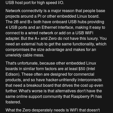
USB host port for high speed I/O.
Network connectivity is a major reason that people base
projects around a Pi or other embedded Linux board.
The 2B and B+ both have onboard USB hubs providing
4 USB ports and an Ethernet interface, making it easy to
connect to a wired network or add on a USB WiFi
adapter. But the A+ and Zero do not have this luxury. You
need an external hub to get the same functionality, which
compromises the size advantage and makes for an
unwieldy cable mess.
That's unfortunate, because other embedded Linux
boards in similar form factors are at least $50 (Intel
Edison). These often are designed for commercial
products, and so have hacker-unfriendly interconnects
that need a breakout board that drives the cost up even
further. What's worse is that alternatives don't have the
same online support community that Raspberry Pi has
fostered.
What the Zero desperately needs is WiFi that doesn't