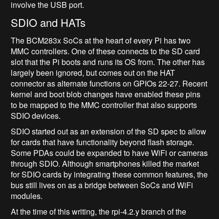
involve the USB port.
SDIO and HATs
The BCM283x SoCs at the heart of every Pi has two
MMC controllers. One of these connects to the SD card
slot that the Pi boots and runs its OS from. The other has
largely been ignored, but comes out on the HAT
connector as alternate functions on GPIOs 22-27. Recent
kernel and boot blob changes have enabled these pins
to be mapped to the MMC controller that also supports
SDIO devices.
SDIO started out as an extension of the SD spec to allow
for cards that have functionality beyond flash storage.
Some PDAs could be expanded to have WiFi or cameras
through SDIO. Although smartphones killed the market
for SDIO cards by integrating these common features, the
bus still lives on as a bridge between SoCs and WiFi
modules.
At the time of this writing, the rpi-4.2.y branch of the