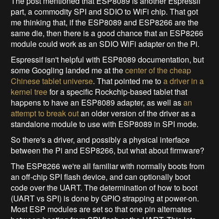
The post mentioned that ESP8089 is another Espressif
part, a commodity SPI and SDIO to WiFi chip. That got
me thinking that, if the ESP8089 and ESP8266 are the
same die, then there is a good chance that an ESP8266
module could work as an SDIO WiFi adapter on the Pi.
Espressif isn't helpful with ESP8089 documentation, but
some Googling landed me at the
center of the cheap
Chinese tablet universe
. That pointed me to
a driver in a
kernel tree
for a specific Rockchip-based tablet that
happens to have an ESP8089 adapter, as well as
an
attempt to break out
an older version of the driver as a
standalone module to use with ESP8089 in SPI mode.
So there's a driver, and possibly a physical interface
between the Pi and ESP8266, but what about firmware?
The ESP8266 we're all familiar with normally boots from
an off-chip SPI flash device, and can optionally boot
code over the UART. The determination of how to boot
(UART vs SPI) is done by GPIO strapping at power-on.
Most ESP modules are set so that one pin alternates