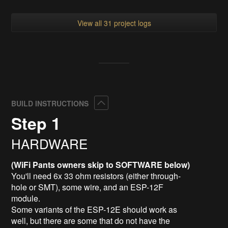
View all 31 project logs
Collapse
BUILD INSTRUCTIONS
Step 1
HARDWARE
(WiFi Pants owners skip to SOFTWARE below)
You'll need 6x 33 ohm resistors (either through-
hole or SMT), some wire, and an ESP-12F
module.
Some variants of the ESP-12E should work as
well, but there are some that do not have the