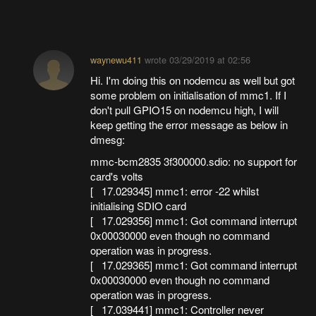
waynewu411
wrote
03/29/2019 at 02:56
Hi. I'm doing this on nodemcu as well but got
some problem on initialisation of mmc1. If I
don't pull GPIO15 on nodemcu high, I will
keep getting the error message as below in
dmesg:
mmc-bcm2835 3f300000.sdio: no support for
card's volts
[ 17.029345] mmc1: error -22 whilst
initialising SDIO card
[ 17.029356] mmc1: Got command interrupt
0x00030000 even though no command
operation was in progress.
[ 17.029365] mmc1: Got command interrupt
0x00030000 even though no command
operation was in progress.
[ 17.039441] mmc1: Controller never