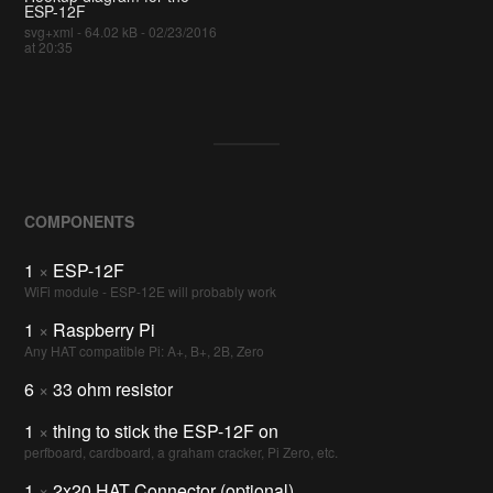
ESP-12F
svg+xml - 64.02 kB - 02/23/2016
at 20:35
COMPONENTS
1
×
ESP-12F
WiFi module - ESP-12E will probably work
1
×
Raspberry Pi
Any HAT compatible Pi: A+, B+, 2B, Zero
6
×
33 ohm resistor
1
×
thing to stick the ESP-12F on
perfboard, cardboard, a graham cracker, Pi Zero, etc.
1
×
2x20 HAT Connector (optional)