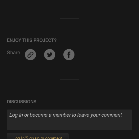
ENJOY THIS PROJECT?
Share
DISCUSSIONS
Log In/Sign up to comment