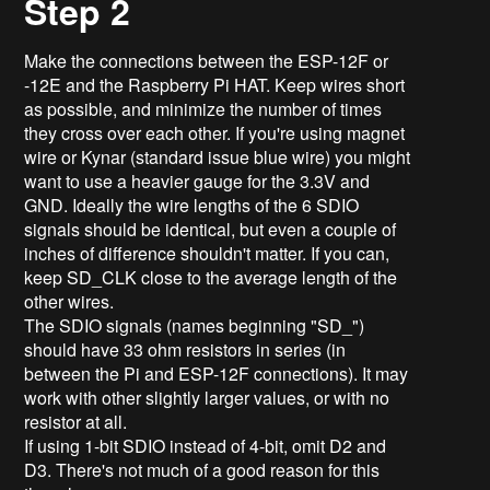
Step 2
Make the connections between the ESP-12F or
-12E and the Raspberry Pi HAT. Keep wires short
as possible, and minimize the number of times
they cross over each other. If you're using magnet
wire or Kynar (standard issue blue wire) you might
want to use a heavier gauge for the 3.3V and
GND. Ideally the wire lengths of the 6 SDIO
signals should be identical, but even a couple of
inches of difference shouldn't matter. If you can,
keep SD_CLK close to the average length of the
other wires.
The SDIO signals (names beginning "SD_")
should have 33 ohm resistors in series (in
between the Pi and ESP-12F connections). It may
work with other slightly larger values, or with no
resistor at all.
If using 1-bit SDIO instead of 4-bit, omit D2 and
D3. There's not much of a good reason for this