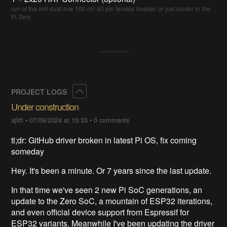
run of the mill dual row 100 mil 40 pin female header. or just solder to the
Pi Zero
Collapse
PROJECT LOGS
Under construction
ajlitt
•
07/09/2024 at 15:33
•
0 comments
tl;dr: GitHub driver broken in latest Pi OS, fix coming
someday
Hey. It's been a minute. Or 7 years since the last update.
In that time we've seen 2 new Pi SoC generations, an
update to the Zero SoC, a mountain of ESP32 iterations,
and even official device support from Espressif for
ESP32 variants. Meanwhile I've been updating the driver