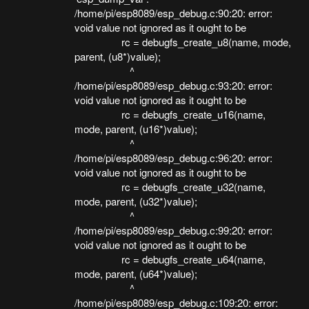
/home/pi/esp8089/esp_debug.c:90:20: error:
void value not ignored as it ought to be
rc = debugfs_create_u8(name, mode,
parent, (u8*)value);
^
/home/pi/esp8089/esp_debug.c:93:20: error:
void value not ignored as it ought to be
rc = debugfs_create_u16(name,
mode, parent, (u16*)value);
^
/home/pi/esp8089/esp_debug.c:96:20: error:
void value not ignored as it ought to be
rc = debugfs_create_u32(name,
mode, parent, (u32*)value);
^
/home/pi/esp8089/esp_debug.c:99:20: error:
void value not ignored as it ought to be
rc = debugfs_create_u64(name,
mode, parent, (u64*)value);
^
/home/pi/esp8089/esp_debug.c:109:20: error: