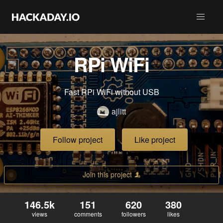
RPi WiFi
Fast RPi WiFi without USB
ajlitt
Follow project
Like project
Join this project
146.5k
151
620
380
views
comments
followers
likes