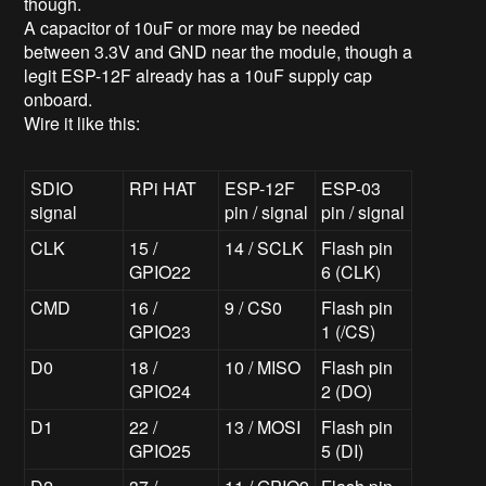
though.
A capacitor of 10uF or more may be needed
between 3.3V and GND near the module, though a
legit ESP-12F already has a 10uF supply cap
onboard.
Wire it like this:
SDIO
RPi HAT
ESP-12F
ESP-03
signal
pin / signal
pin / signal
CLK
15 /
14 / SCLK
Flash pin
GPIO22
6 (CLK)
CMD
16 /
9 / CS0
Flash pin
GPIO23
1 (/CS)
D0
18 /
10 / MISO
Flash pin
GPIO24
2 (DO)
D1
22 /
13 / MOSI
Flash pin
GPIO25
5 (DI)