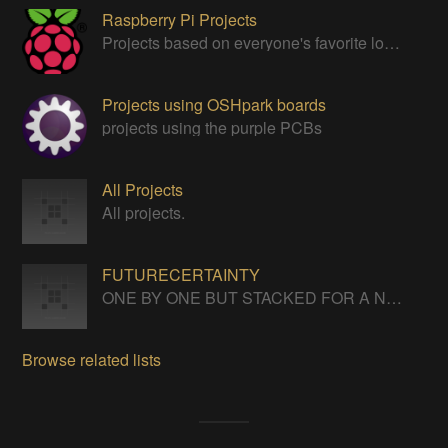
Raspberry Pi Projects
Projects based on everyone's favorite low cost Linux Machine - The Raspberry Pi
Projects using OSHpark boards
projects using the purple PCBs
All Projects
All projects.
FUTURECERTAINTY
ONE BY ONE BUT STACKED FOR A NEVERENDING LIFE
Browse related lists