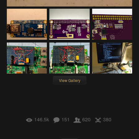
View Gallery
146.5k
151
620
380