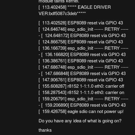
module taints kernel.
[ 113.402458] ***** EAGLE DRIVER
VER:bdf5087c3deb*****
[ 113.402528] ESP8089 reset via GPIO 43
[ 124.646746] esp_sdio_init ------ RETRY -----
- [ 124.648172] ESP8089 reset via GPIO 43
[ 124.866758] ESP8089 reset via GPIO 43
[ 136.166739] esp_sdio_init ------ RETRY -----
- [ 136.166820] ESP8089 reset via GPIO 43
[ 136.386761] ESP8089 reset via GPIO 43
[ 147.686748] esp_sdio_init ------ RETRY -----
- [ 147.686848] ESP8089 reset via GPIO 43
[ 147.906761] ESP8089 reset via GPIO 43
[ 155.608287] r8152 1-1:1.0 eth0: carrier off
[ 158.287543] r8152 1-1:1.0 eth0: carrier on
[ 159.206791] esp_sdio_init ------ RETRY -----
- [ 159.206890] ESP8089 reset via GPIO 43
[ 159.426758] eagle sdio can not power up!
Do you have any idea of what is going on?
thanks