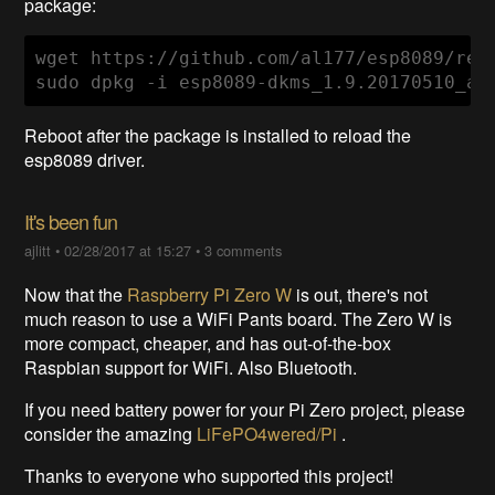
package:
wget https://github.com/al177/esp8089/rel
sudo dpkg -i esp8089-dkms_1.9.20170510_al
Reboot after the package is installed to reload the
esp8089 driver.
It's been fun
ajlitt
•
02/28/2017 at 15:27
•
3 comments
Now that the
Raspberry Pi Zero W
is out, there's not
much reason to use a WiFi Pants board. The Zero W is
more compact, cheaper, and has out-of-the-box
Raspbian support for WiFi. Also Bluetooth.
If you need battery power for your Pi Zero project, please
consider the amazing
LiFePO4wered/Pi
.
Thanks to everyone who supported this project!