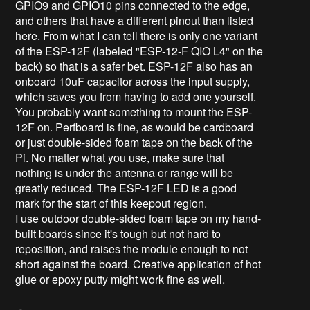
GPIO9 and GPIO10 pins connected to the edge,
and others that have a different pinout than listed
here. From what I can tell there is only one variant
of the ESP-12F (labeled "ESP-12-F QIO L4" on the
back) so that is a safer bet. ESP-12F also has an
onboard 10uF capacitor across the input supply,
which saves you from having to add one yourself.
You probably want something to mount the ESP-
12F on. Perfboard is fine, as would be cardboard
or just double-sided foam tape on the back of the
Pi. No matter what you use, make sure that
nothing is under the antenna or range will be
greatly reduced. The ESP-12F LED is a good
mark for the start of this keepout region.
I use outdoor double-sided foam tape on my hand-
built boards since it's tough but not hard to
reposition, and raises the module enough to not
short against the board. Creative application of hot
glue or epoxy putty might work fine as well.