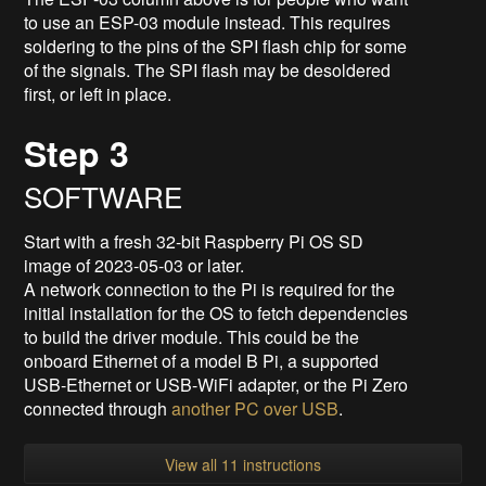
to use an ESP-03 module instead. This requires
soldering to the pins of the SPI flash chip for some
of the signals. The SPI flash may be desoldered
first, or left in place.
Step 3
SOFTWARE
Start with a fresh 32-bit Raspberry Pi OS SD
image of 2023-05-03 or later.
A network connection to the Pi is required for the
initial installation for the OS to fetch dependencies
to build the driver module. This could be the
onboard Ethernet of a model B Pi, a supported
USB-Ethernet or USB-WiFi adapter, or the Pi Zero
connected through
another PC over USB
.
View all 11 instructions