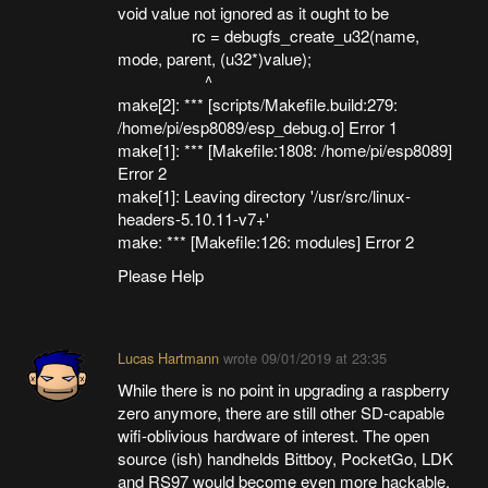
void value not ignored as it ought to be
rc = debugfs_create_u32(name,
mode, parent, (u32*)value);
^
make[2]: *** [scripts/Makefile.build:279:
/home/pi/esp8089/esp_debug.o] Error 1
make[1]: *** [Makefile:1808: /home/pi/esp8089]
Error 2
make[1]: Leaving directory '/usr/src/linux-
headers-5.10.11-v7+'
make: *** [Makefile:126: modules] Error 2
Please Help
Lucas Hartmann
wrote
09/01/2019 at 23:35
While there is no point in upgrading a raspberry
zero anymore, there are still other SD-capable
wifi-oblivious hardware of interest. The open
source (ish) handhelds Bittboy, PocketGo, LDK
and RS97 would become even more hackable.