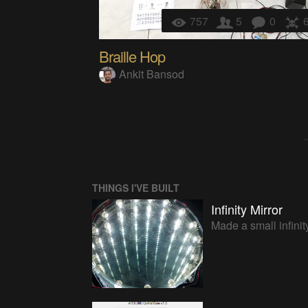
757
5
0
Braille Hop
Ankit Bansod
THINGS I'VE BUILT
Infinity Mirror
Made a small infinity