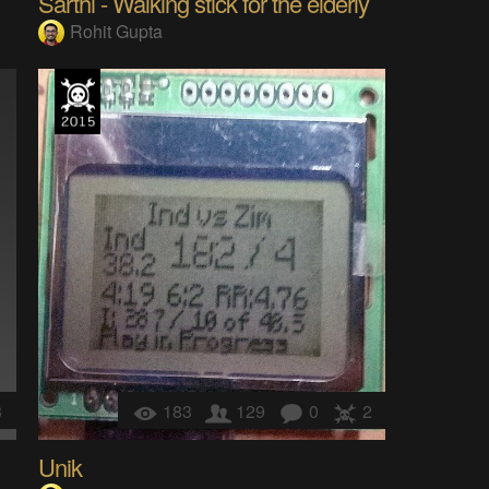
Sarthi - Walking stick for the elderly
Rohit Gupta
3
183
129
0
2
Unik