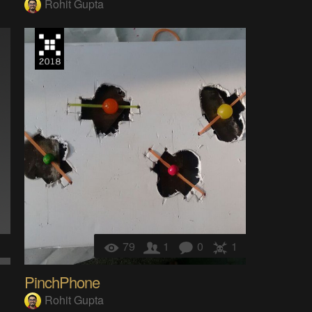
Rohit Gupta
1
79
1
0
1
PinchPhone
Rohit Gupta