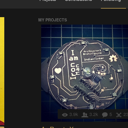
MY PROJECTS
3.9k
3.2k
5
2