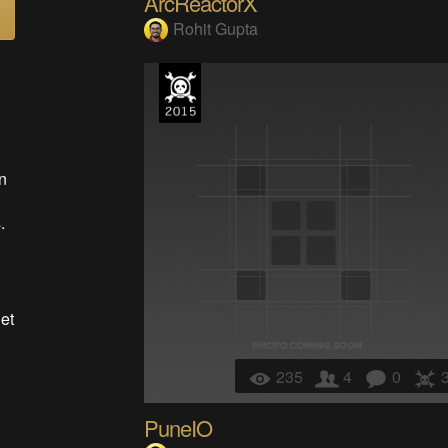
ArcReactorX
Rohit Gupta
n
g
.
et
235
4
0
PuneIO