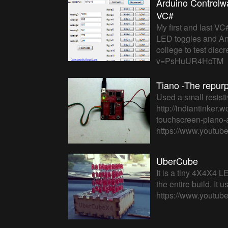
Arduino Controlwa
VC#
My first and last VC
LED toggles and Ana
college to test disc
v=PsHuUR4HoTM
Tiano -The repur
Used a small resist
http://indiantinker
touchscreen-piano-a
https://www.youtu
UberCube
It is a tiny 4X4X4 L
the entire build. It
https://www.youtu