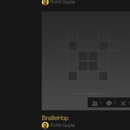
Rohit Gupta
1
0
BrailleHop
Rohit Gupta