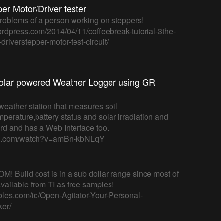
r Motor/Driver tester
 problems of a person working on steppers!
wordpress.com/2014/04/11/coffeebreak-tutorial-3the-
riverstepper-motor-test-circuit/
olar powered Weather Logger using GR
weather station that measures soil
mperature,battery status and solar irradiation and
ard and has a Web Interface too.
be.com/watch?v=amBn-kbNLqY
M! Build cost is in a sub dollar range since most of
available from TI as free samples!
ables.com/id/Open-Agitator-Your-Personal-
er/