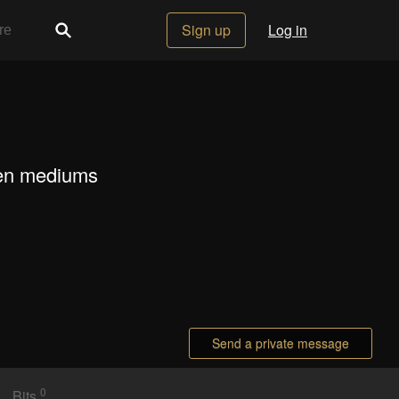
Sign up
Log in
ween mediums
Send a private message
0
Bits