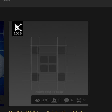
3
336
3
4
5