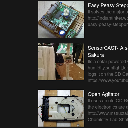
Easy Peasy Steppe
It solves the major
http://indiantinker.
easy-peasy-stepper-d
SensorCAST- A s
Sakura
Its a solar powered 
humidity,sunlight,te
logs it on the SD C
https://www.youtu
Open Agitator
It uses an old CD RO
the electronics are 
http://www.instruct
Chemistry-Lab-Shak