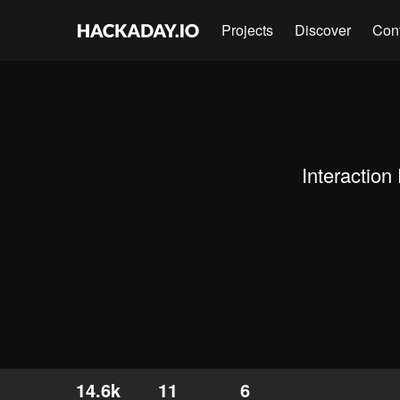
Projects
Discover
Con
Interaction
14.6k
11
6