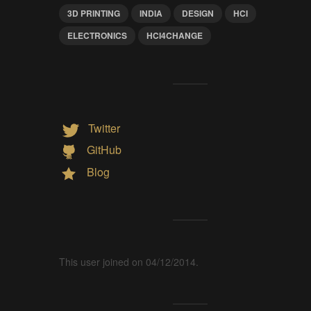
3D PRINTING
INDIA
DESIGN
HCI
ELECTRONICS
HCI4CHANGE
Twitter
GitHub
Blog
This user joined on 04/12/2014.