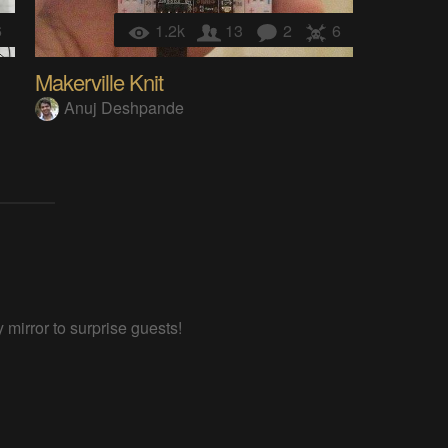
6
1.2k
13
2
6
Makerville Knit
Anuj Deshpande
 mirror to surprise guests!