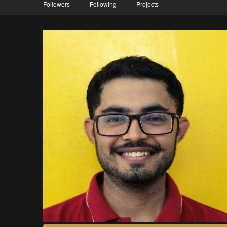
Followers
Following
Projects