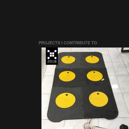
PROJECTS I CONTRIBUTE TO