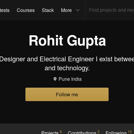
tests
Courses
Stack
More
Rohit Gupta
 Designer and Electrical Engineer I exist bet
and technology.
Pune India
Follow me
6
2
15
Projects
Contributions
Following