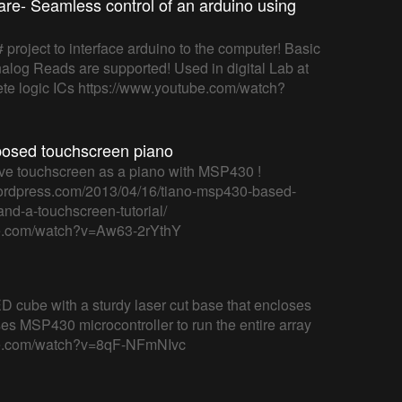
re- Seamless control of an arduino using
# project to interface arduino to the computer! Basic
log Reads are supported! Used in digital Lab at
rete logic ICs https://www.youtube.com/watch?
posed touchscreen piano
ive touchscreen as a piano with MSP430 !
.wordpress.com/2013/04/16/tiano-msp430-based-
nd-a-touchscreen-tutorial/
be.com/watch?v=Aw63-2rYthY
ED cube with a sturdy laser cut base that encloses
 uses MSP430 microcontroller to run the entire array
be.com/watch?v=8qF-NFmNIvc