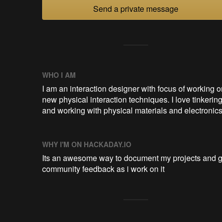
Send a private message
WHO I AM
I am an interaction designer with focus of working o
new physical interaction techniques. I love tinkerin
and working with physical materials and electronics
WHY I'M ON HACKADAY.IO
Its an awesome way to document my projects and g
community feedback as i work on it