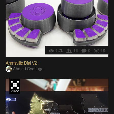
1.7k
16
0
18
Ahmsville Dial V2
Ahmed Oyenuga