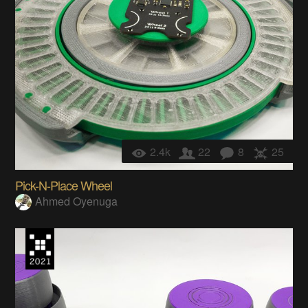
2.4k
22
8
25
Pick-N-Place Wheel
Ahmed Oyenuga