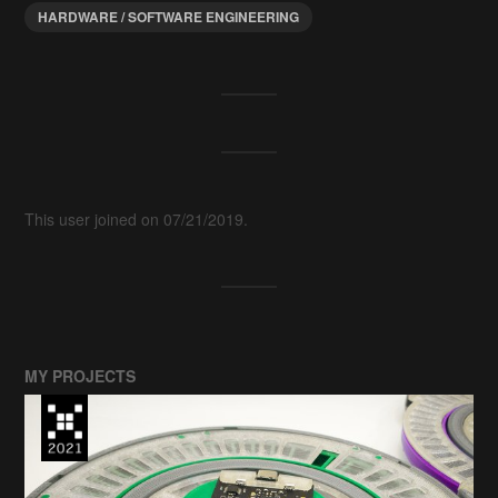
HARDWARE / SOFTWARE ENGINEERING
This user joined on 07/21/2019.
MY PROJECTS