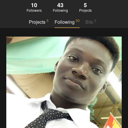
10
43
5
Followers
Following
Projects
5
50
0
Projects
Following
Bits