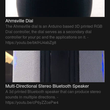
Ahmsville Dial
The Ahmsville dial is an Arduino based 3D printed RGB
Dial controller, the dial serves as a secondary dial
controller for your pc and the applications on it. -
https://youtu.be/bklHJ4abZg8
Multi-Directional Stereo Bluetooth Speaker
A 3d printed Bluetooth speaker that can produce stereo
sounds in multiple directions. -
https://youtu.be/cP6yZZcePw4