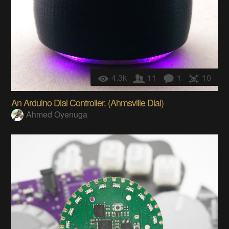
4.3k
11
1
10
An Arduino Dial Controller. (Ahmsville Dial)
Ahmed Oyenuga