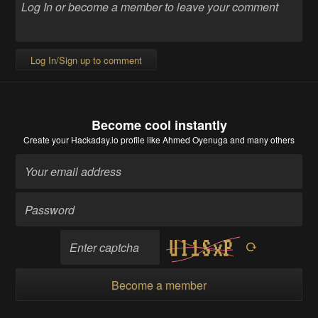
Log In/Sign up to comment
Become cool instantly
Create your Hackaday.io profile
like Ahmed Oyenuga and many others
Become a member