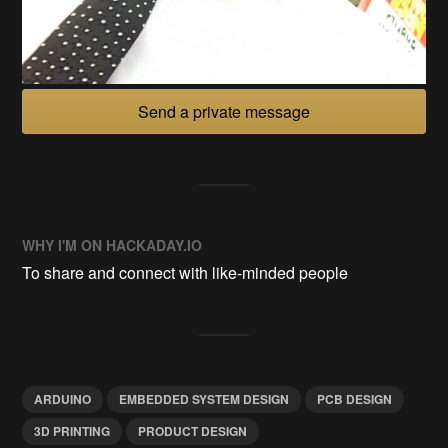
Send a private message
WHY I'M ON HACKADAY.IO
To share and connect with like-minded people
ARDUINO
EMBEDDED SYSTEM DESIGN
PCB DESIGN
3D PRINTING
PRODUCT DESIGN