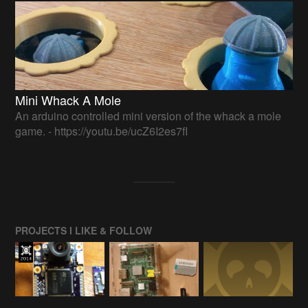
Mini Whack A Mole
An arduino controlled mini version of the whack a mole
game. - https://youtu.be/ucZ6I2es7fI
PROJECTS I LIKE & FOLLOW