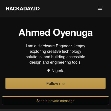
Ahmed Oyenuga
I am a Hardware Engineer, I enjoy
exploring creative technology
solutions, and building accessible
design and engineering tools.
Nigeria
Follow me
Send a private message