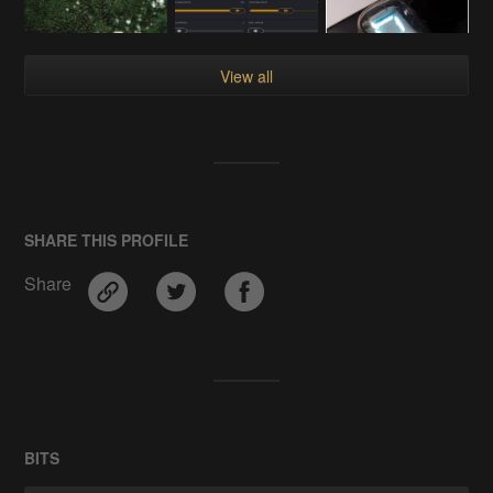
View all
SHARE THIS PROFILE
Share
BITS