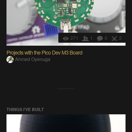
271
1
0
2
Projects with the Pico Dev M3 Board
Ahmed Oyenuga
THINGS I'VE BUILT