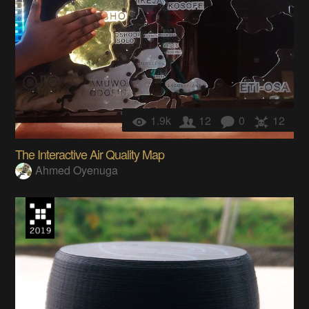
1.9k
12
0
12
The Interactive Air Quality Map
Ahmed Oyenuga