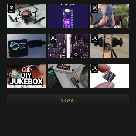
View all