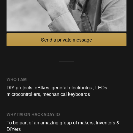
Send a private message
WHO I AM
DIY projects, eBikes, general electronics , LEDs,
microcontrollers, mechanical keyboards
WHY I'M ON HACKADAY.IO
To be part of an amazing group of makers, inventers &
DIYers