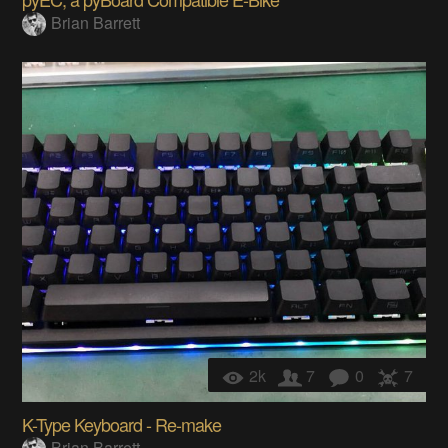
Brian Barrett
2k
7
0
7
K-Type Keyboard - Re-make
Brian Barrett