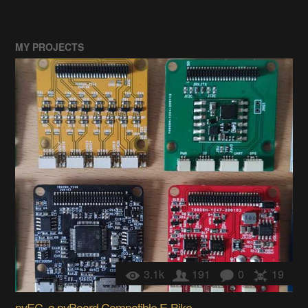
MY PROJECTS
3.1k
191
0
19
pyEC, a pyBoard Compatible E-Bike