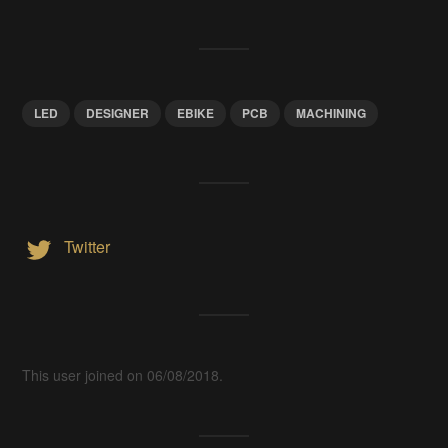
LED
DESIGNER
EBIKE
PCB
MACHINING
Twitter
This user joined on 06/08/2018.