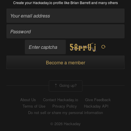
Create your Hackaday.io profile
like Brian Barrett and many others
Become a member
Going up?
About Us
Contact Hackaday.io
Give Feedback
Terms of Use
Privacy Policy
Hackaday API
Do not sell or share my personal information
© 2026 Hackaday