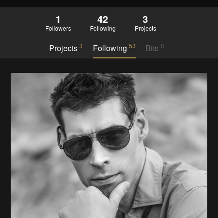
1
42
3
Followers
Following
Projects
3
53
0
Projects
Following
Bits