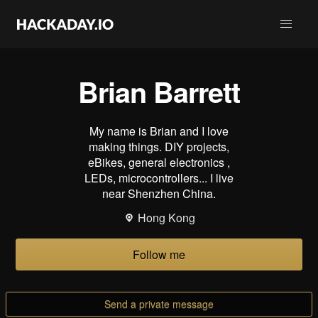
Brian Barrett
My name is Brian and I love
making things. DIY projects,
eBikes, general electronics ,
LEDs, microcontrollers... I live
near Shenzhen China.
Hong Kong
Follow me
Send a private message