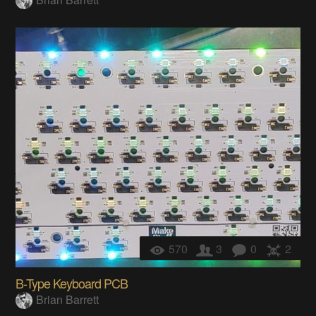
570
3
0
2
B-Type Keyboard PCB
Brian Barrett