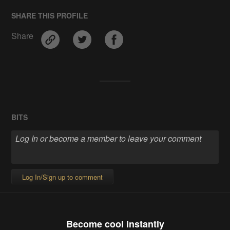
SHARE THIS PROFILE
Share
BITS
Log In/Sign up to comment
Become cool instantly