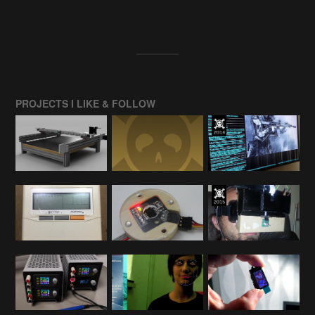
PROJECTS I LIKE & FOLLOW