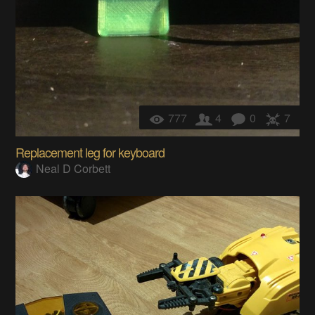
777
4
0
7
Replacement leg for keyboard
Neal D Corbett