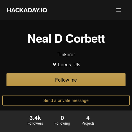
Neal D Corbett
Tinkerer
Leeds, UK
Follow me
Send a private message
3.4k
0
4
Followers
Following
Projects