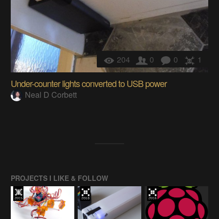
204
0
0
1
Under-counter lights converted to USB power
Neal D Corbett
PROJECTS I LIKE & FOLLOW