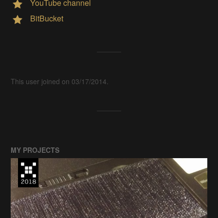
YouTube channel
BitBucket
This user joined on 03/17/2014.
MY PROJECTS