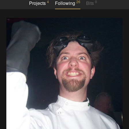
4
26
0
Projects
Following
Bits