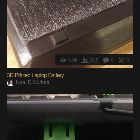
1.8k
825
0
9
3D Printed Laptop Battery
Neal D Corbett