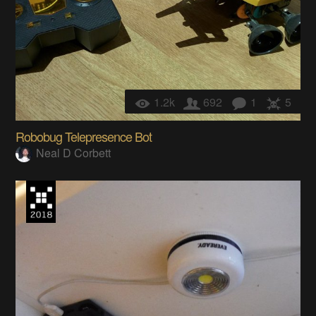
1.2k
692
1
5
Robobug Telepresence Bot
Neal D Corbett