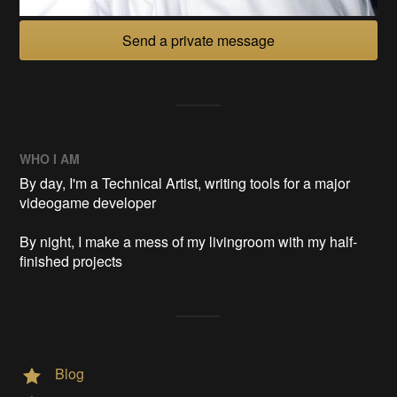
Send a private message
WHO I AM
By day, I'm a Technical Artist, writing tools for a major
videogame developer
By night, I make a mess of my livingroom with my half-
finished projects
Blog