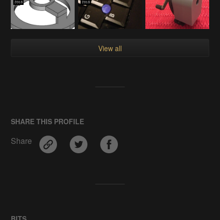
View all
SHARE THIS PROFILE
Share
BITS