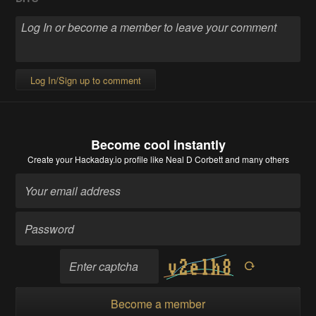
Log In/Sign up to comment
Become cool instantly
Create your Hackaday.io profile
like Neal D Corbett and many others
Become a member