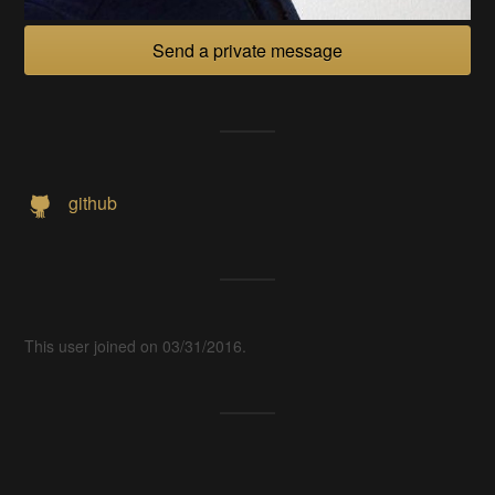
Send a private message
github
This user joined on 03/31/2016.