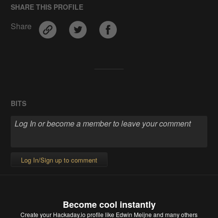
SHARE THIS PROFILE
Share
BITS
Log In/Sign up to comment
Become cool instantly
Create your Hackaday.io profile
like Edwin Meijne and many others