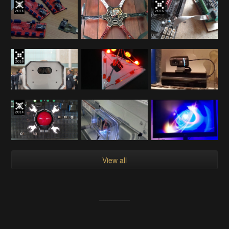
View all