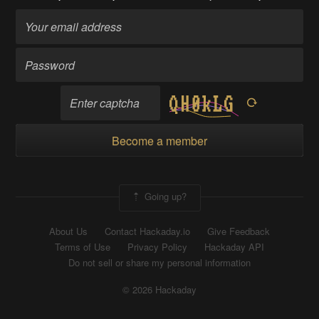
Become a member
Going up?
About Us
Contact Hackaday.io
Give Feedback
Terms of Use
Privacy Policy
Hackaday API
Do not sell or share my personal information
© 2026 Hackaday