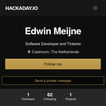
Edwin Meijne
Software Developer and Tinkerer
Castricum, The Netherlands
Follow me
Send a private message
1
62
1
Followers
Following
Projects