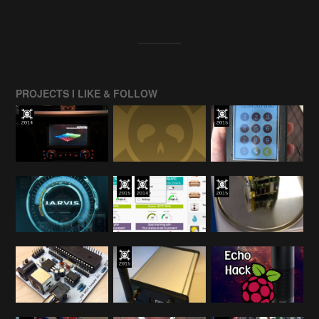
PROJECTS I LIKE & FOLLOW