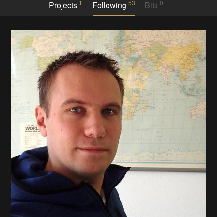
1
53
0
Projects
Following
Bits