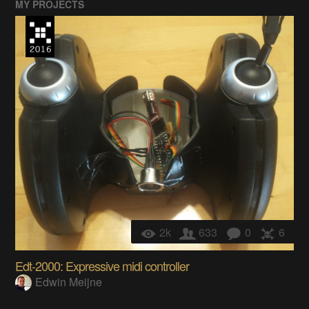
MY PROJECTS
2k
633
0
6
Edt-2000: Expressive midi controller
Edwin Meijne