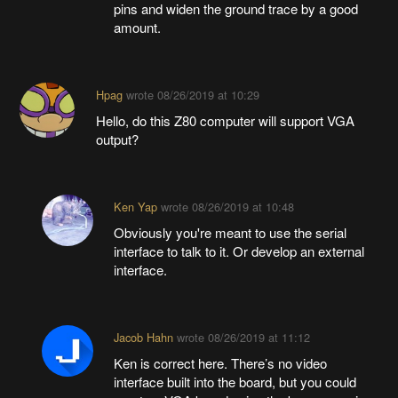
pins and widen the ground trace by a good
amount.
Hpag
wrote
08/26/2019 at 10:29
Hello, do this Z80 computer will support VGA
output?
Ken Yap
wrote
08/26/2019 at 10:48
Obviously you're meant to use the serial
interface to talk to it. Or develop an external
interface.
Jacob Hahn
wrote
08/26/2019 at 11:12
Ken is correct here. There’s no video
interface built into the board, but you could