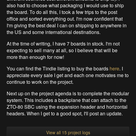
also had to choose what packaging I would use to ship
the board. To do all this, I took a few trips to the post
office and sorted everything out. I'm now confident that
I'm giving the best deal I can on shipping to anywhere in
the US and some international destinations.
At the time of writing, I have 7 boards in stock. I'm not
expecting to sell many at all, so I believe that will be
more than enough for now!
You can find the Tindie listing to buy the boards
here
. I
appreciate every sale I get and each one motivates me to
continue to work on the project.
Next up on the project agenda is to complete the modular
system. This includes a backplane that can attach to the
ZTO-80 SBC using the expansion header and horizontal
headers. When I get to a good spot, I'll post an update.
View all 15 project logs