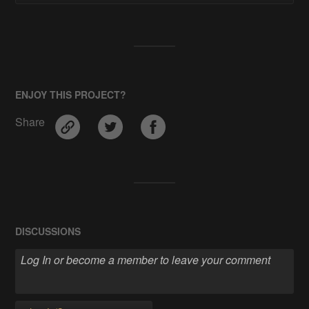
ENJOY THIS PROJECT?
Share
DISCUSSIONS