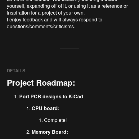
yourself, expanding off of it, or using it as a reference or 
inspiration for a project of your own.

I enjoy feedback and will always respond to 
questions/comments/criticisms.
DETAILS
Project Roadmap:
Port PCB designs to KiCad
CPU board:
Complete!
Memory Board: