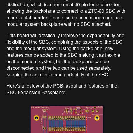
distinction, which is a horizontal 40-pin female header,
allowing the backplane to connect to a ZTO-80 SBC with
a horizontal header. It can also be used standalone as a
modular system backplane with no SBC attached.
This board will drastically improve the expandability and
flexibility of the SBC, combining the aspects of the SBC
and the modular system. Using the backplane, new
features can be added to the SBC making it as flexible
as the modular system, but the backplane can be
disconnected and the two can be used separately,
keeping the small size and portability of the SBC.
Here's a review of the PCB layout and features of the
SBC Expansion Backplane: