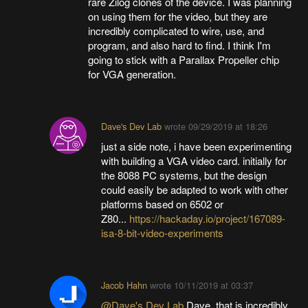
rare Zilog clones of the device. I was planning
on using them for the video, but they are
incredibly complicated to wire, use, and
program, and also hard to find. I think I'm
going to stick with a Parallax Propeller chip
for VGA generation.
Dave's Dev Lab
wrote
09/29/2019 at 18:26
just a side note, i have been experimenting
with building a VGA video card. initially for
the 8088 PC systems, but the design
could easily be adapted to work with other
platforms based on 6502 or
Z80...
https://hackaday.io/project/167089-
isa-8-bit-video-experiments
Jacob Hahn
wrote
10/11/2019 at 03:37
@Dave's Dev Lab
Dave, that is incredibly