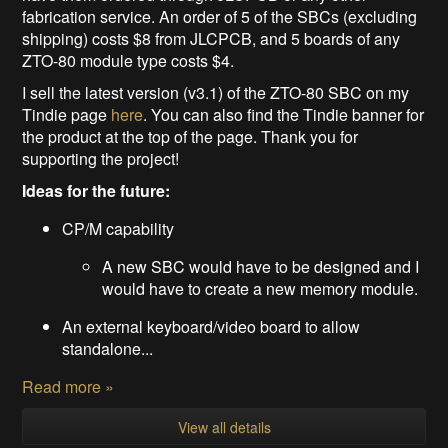
fabrication service. An order of 5 of the SBCs (excluding
shipping) costs $8 from JLCPCB, and 5 boards of any
ZTO-80 module type costs $4.
I sell the latest version (v3.1) of the ZTO-80 SBC on my
Tindie page
here
. You can also find the Tindie banner for
the product at the top of the page. Thank you for
supporting the project!
Ideas for the future:
CP/M capability
A new SBC would have to be designed and I
would have to create a new memory module.
An external keyboard/video board to allow
standalone...
Read more »
View all details