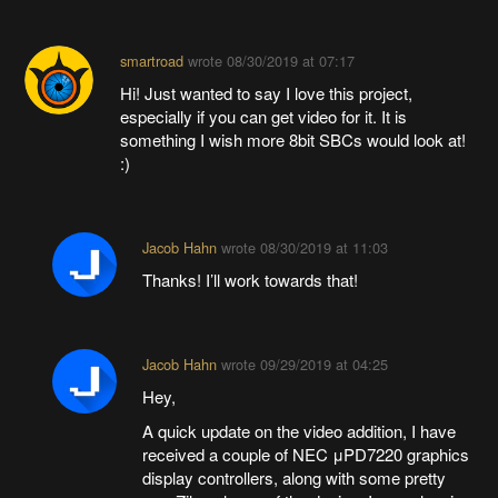
smartroad
wrote
08/30/2019 at 07:17
Hi! Just wanted to say I love this project,
especially if you can get video for it. It is
something I wish more 8bit SBCs would look at!
:)
Jacob Hahn
wrote
08/30/2019 at 11:03
Thanks! I’ll work towards that!
Jacob Hahn
wrote
09/29/2019 at 04:25
Hey,
A quick update on the video addition, I have
received a couple of NEC μPD7220 graphics
display controllers, along with some pretty