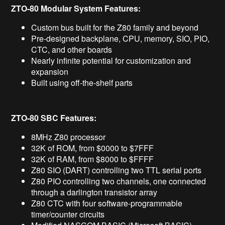
ZTO-80 Modular System Features:
Custom bus built for the Z80 family and beyond
Pre-designed backplane, CPU, memory, SIO, PIO,
CTC, and other boards
Nearly infinite potential for customization and
expansion
Built using off-the-shelf parts
ZTO-80 SBC Features:
8MHz Z80 processor
32K of ROM, from $0000 to $7FFF
32K of RAM, from $8000 to $FFFF
Z80 SIO (DART) controlling two TTL serial ports
Z80 PIO controlling two channels, one connected
through a darlington transistor array
Z80 CTC with four software-programmable
timer/counter circuits