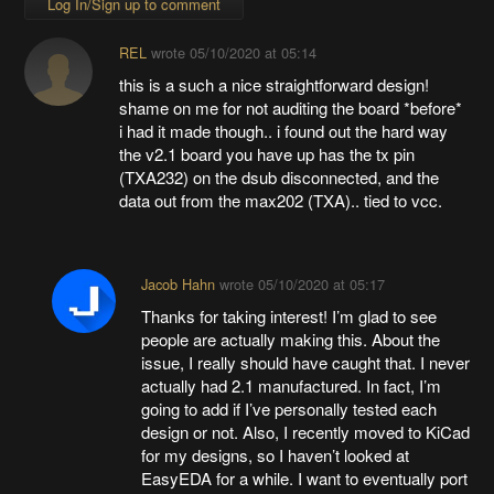
Log In/Sign up to comment
REL
wrote
05/10/2020 at 05:14
this is a such a nice straightforward design!
shame on me for not auditing the board *before*
i had it made though.. i found out the hard way
the v2.1 board you have up has the tx pin
(TXA232) on the dsub disconnected, and the
data out from the max202 (TXA).. tied to vcc.
Jacob Hahn
wrote
05/10/2020 at 05:17
Thanks for taking interest! I’m glad to see
people are actually making this. About the
issue, I really should have caught that. I never
actually had 2.1 manufactured. In fact, I’m
going to add if I’ve personally tested each
design or not. Also, I recently moved to KiCad
for my designs, so I haven’t looked at
EasyEDA for a while. I want to eventually port