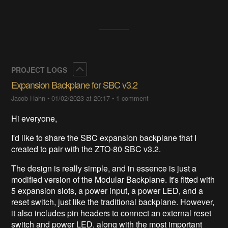
Collapse
PROJECT LOGS
Expansion Backplane for SBC v3.2
Jacob Hahn
•
01/02/2023 at 20:17
•
1 comment
Hi everyone,
I'd like to share the SBC expansion backplane that I
created to pair with the ZTO-80 SBC v3.2.
The design is really simple, and in essence is just a
modified version of the Modular Backplane. It's fitted with
5 expansion slots, a power input, a power LED, and a
reset switch, just like the traditional backplane. However,
it also includes pin headers to connect an external reset
switch and power LED, along with the most important