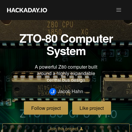
ZTO-80 Computer
System
A powerful Z80 computer built
around a highly expandable
central bus design
Jacob Hahn
Follow project
Like project
Join this project