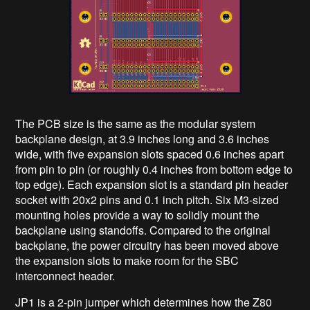
The PCB size is the same as the modular system
backplane design, at 3.9 inches long and 3.6 inches
wide, with five expansion slots spaced 0.6 inches apart
from pin to pin (or roughly 0.4 inches from bottom edge to
top edge). Each expansion slot is a standard pin header
socket with 20x2 pins and 0.1 inch pitch. Six M3-sized
mounting holes provide a way to solidly mount the
backplane using standoffs. Compared to the original
backplane, the power circuitry has been moved above
the expansion slots to make room for the SBC
interconnect header.
JP1 is a 2-pin jumper which determines how the Z80