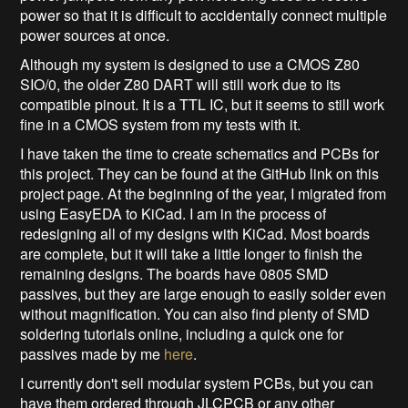
power so that it is difficult to accidentally connect multiple
power sources at once.
Although my system is designed to use a CMOS Z80
SIO/0, the older Z80 DART will still work due to its
compatible pinout. It is a TTL IC, but it seems to still work
fine in a CMOS system from my tests with it.
I have taken the time to create schematics and PCBs for
this project. They can be found at the GitHub link on this
project page. At the beginning of the year, I migrated from
using EasyEDA to KiCad. I am in the process of
redesigning all of my designs with KiCad. Most boards
are complete, but it will take a little longer to finish the
remaining designs. The boards have 0805 SMD
passives, but they are large enough to easily solder even
without magnification. You can also find plenty of SMD
soldering tutorials online, including a quick one for
passives made by me
here
.
I currently don't sell modular system PCBs, but you can
have them ordered through JLCPCB or any other