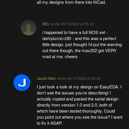
all my designs from there into KiCad.
REL
wrote
05/10/2020 at 05:22
i happened to have a full NOS set -
dart/pio/ctc/z80 - and this was a perfect
little design. just thought i'd put the warning
out there though, the max202 got VERY
mad at me. cheers
Jacob Hahn
wrote
05/10/2020 at 05:24
I just took a look at my design on EasyEDA. I
don’t see the issues you’re describing! I
actually copied and pasted the serial design
directly from version 1.0 and 2.0, both of
which have been tested thoroughly. Could
you point out where you see the issue? I want
to fix it ASAP.