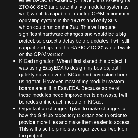
ZTO-80 SBC (and potentially a modular system as
well) which is capable of running CP/M, a common
operating system in the 1970's and early 80's
which could run on the Z80. This will require
significant hardware changes and would be a big
project, so expect a delay before updates. I will still
support and update the BASIC ZTO-80 while I work
on the CP/M version.
KiCad migration. When I first started this project, I
was using EasyEDA to design my boards, but I
quickly moved over to KiCad and have since been
using that. However, most of my modular system
boards are still in EasyEDA. Because some of
these modules need improvements anyways, I will
be redesigning each module in KiCad.
Organization changes. I plan to make changes to
how the GitHub repository is organized in order to
provide more files and make them easier to access.
This will also help me stay organized as I work on
the project.