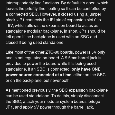
interrupt priority line functions. By default it's open, which
leaves the priority line floating so it can be controlled by
a connected SBC. However, if closed using a jumper
block, JP1 connects the IEI pin of expansion slot 0 to
+5V, which allows the expansion board to act as as
standalone modular backplane. In short, JP1 should be
left open if the backplane is used with an SBC and
closed if being used standalone.
Like most of the other ZTO-80 boards, power is 5V only
and is not regulated on-board. A 5.5mm barrel jack is
provided to power the board while it is being used
standalone. If an SBC is connected,
only have ONE
power source connected at a time
, either on the SBC
or on the backplane, but never both.
As mentioned previously, the SBC expansion backplane
can be used standalone. To do this, simply disconnect
the SBC, attach your modular system boards, bridge
JP1, and apply 5V power through the barrel jack.