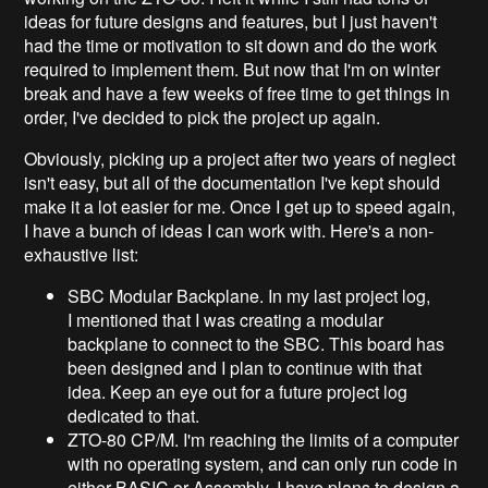
ideas for future designs and features, but I just haven't
had the time or motivation to sit down and do the work
required to implement them. But now that I'm on winter
break and have a few weeks of free time to get things in
order, I've decided to pick the project up again.
Obviously, picking up a project after two years of neglect
isn't easy, but all of the documentation I've kept should
make it a lot easier for me. Once I get up to speed again,
I have a bunch of ideas I can work with. Here's a non-
exhaustive list:
SBC Modular Backplane. In my last project log,
I mentioned that I was creating a modular
backplane to connect to the SBC. This board has
been designed and I plan to continue with that
idea. Keep an eye out for a future project log
dedicated to that.
ZTO-80 CP/M. I'm reaching the limits of a computer
with no operating system, and can only run code in
either BASIC or Assembly. I have plans to design a