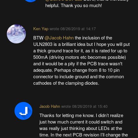
helpful. Thank you so much!
Ken Yap
wrote
08/26/2019 at 14:17
BTW
@Jacob Hahn
the inclusion of the
ULN2803 is a brilliant idea but I hope you will put
a thick ground trace for it, as it is rated for up to
500mA (driving motors etc becomes possible)
and it would be a pity if the PCB trace wasn't
adequate. Perhaps change from 8 to 10 pin
connector to include ground and the common
cathodes of the clamping diodes.
Jacob Hahn
wrote
08/26/2019 at 15:40
Thanks for letting me know. I didn’t realize
just how much current it could switch and
was really just thinking about LEDs at the
time. In the next PCB revision I’ll change the