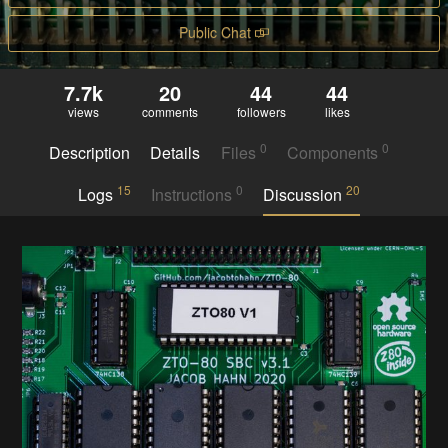
Public Chat
7.7k
20
44
44
views
comments
followers
likes
0
0
Description
Details
Files
Components
15
0
20
Logs
Instructions
Discussion