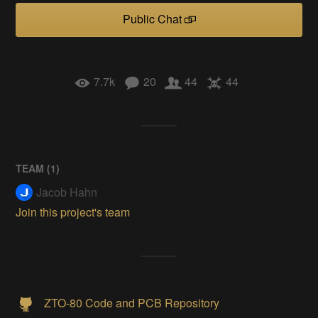
Public Chat
7.7k
20
44
44
TEAM (
1
)
Jacob Hahn
Join this project's team
ZTO-80 Code and PCB Repository