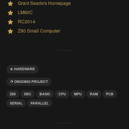
Grant Searle's Homepage
LM80C
RC2014
Z80 Small Computer
HARDWARE
ONGOING PROJECT
Z80
SBC
BASIC
CPU
MPU
RAM
PCB
SERIAL
PARALLEL