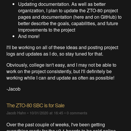
Updating documentation. As well as better
organization, I plan to update the ZTO-80 project
pages and documentation (here and on GitHub) to
better describe the goals, capabilities, and future
improvements to the project
And more!
I'll be working on all of these ideas and posting project
logs and updates as I do, so stay tuned for that.
Obviously, college isn't easy, and I may not be able to
work on the project consistently, but I'll definitely be
working while I can and update as often as possible!
-Jacob
The ZTO-80 SBC is for Sale
Jacob Hahn
•
10/01/2020 at 16:45
•
0 comments
Over the past couple of weeks, I've been getting
everything ready for the v3.1 boards to be sold online.