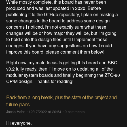
While mostly complete, this board has never been
produced and was last updated in 2020. Before
publishing it to the GitHub repository, I plan on making a
some changes to the board to address some design
concerns I noticed. I'm not exactly sure what these
changes will be or how major they will be, but I'm going
to hold onto the design files until I implement those
changes. If you have any suggestions on how I could
improve this board, please comment them below!
Right now, my main focus is getting this board and SBC
v3.2 fully ready, then I'll move on to updating all of the
modular system boards and finally beginning the ZTO-80
CP/M design. Thanks for reading!
Back from a long break, plus the state of the project and
future plans
Jacob Hahn
•
12/17/2022 at 20:54
•
0 comments
Hi everyone,