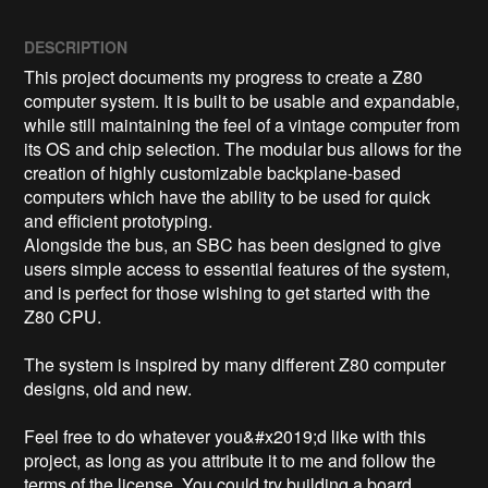
DESCRIPTION
This project documents my progress to create a Z80 
computer system. It is built to be usable and expandable, 
while still maintaining the feel of a vintage computer from 
its OS and chip selection. The modular bus allows for the 
creation of highly customizable backplane-based 
computers which have the ability to be used for quick 
and efficient prototyping.

Alongside the bus, an SBC has been designed to give 
users simple access to essential features of the system, 
and is perfect for those wishing to get started with the 
Z80 CPU.

The system is inspired by many different Z80 computer 
designs, old and new. 

Feel free to do whatever you&#x2019;d like with this 
project, as long as you attribute it to me and follow the 
terms of the license. You could try building a board 