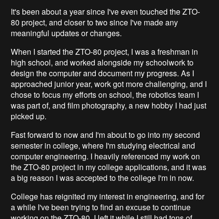
It's been about a year since I've even touched the ZTO-
80 project, and closer to two since I've made any
meaningful updates or changes.
When I started the ZTO-80 project, I was a freshman in
high school, and worked alongside my schoolwork to
design the computer and document my progress. As I
approached junior year, work got more challenging, and I
chose to focus my efforts on school, the robotics team I
was part of, and film photography, a new hobby I had just
picked up.
Fast forward to now and I'm about to go into my second
semester in college, where I'm studying electrical and
computer engineering. I heavily referenced my work on
the ZTO-80 project in my college applications, and it was
a big reason I was accepted to the college I'm in now.
College has reignited my interest in engineering, and for
a while I've been trying to find an excuse to continue
working on the ZTO-80. I left it while I still had tons of