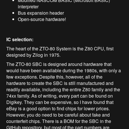
Modified NASCOM BASIC (Microsoft BASIC)
interpreter
Bus expansion header
Open-source hardware!
IC selection:
The heart of the ZTO-80 System is the Z80 CPU, first
designed by Zilog in 1975.
The ZTO-80 SBC is designed around hardware that
would have been available during the 1980s, with only a
few exceptions. Despite this, however, all of the
hardware to create the SBC is still manufactured and
readily available, including the entire Z80 family and the
74xx family. As of writing, every part can be found on
Digikey. They can be expensive, so I have found that
eBay is a good option to find chips for lower prices.
However, you do need to be careful about fake and
counterfeit chips. There is a BOM for the SBC in the
GitHub repository, but most of the part numbers are