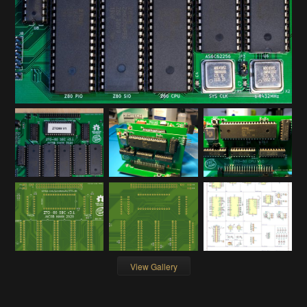
View Gallery