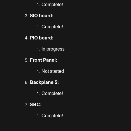
Complete!
SIO board:
Complete!
PIO board:
In progress
Front Panel:
Not started
Backplane 5:
Complete!
SBC:
Complete!