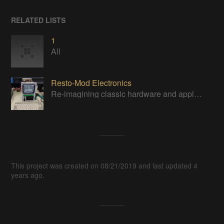
RELATED LISTS
1
All
Resto-Mod Electronics
Re-imagining classic hardware and applying it to new tasks with new technology.
This project was created on 08/21/2019 and last updated 4
years ago.