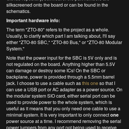
silkscreened onto the board or can be found in the
schematics.
Important hardware info:
The term "ZTO-80" refers to the project as a whole.
Usually, to clarify which part I am talking about, I'll say
either "ZTO-80 SBC," "ZTO-80 Bus," or "ZTO-80 Modular
System."
Note that the power input for the SBC is 5V only and is
not regulated on the board. Anything higher than 5.5V
can damage or destroy some ICs! On the SBC or
backplane, power is provided through a 5.5mm barrel
jack. I choose to use a cable such as
this one
so that I
can use a USB port or AC adapter as a power source. On
the modular system SIO card, either serial port can be
used to provide power to the whole system, which is
useful as it means that you only need one cable to use a
minimal system. It is very important to only connect
one
power source at a time. I recommend removing the serial
power jumpers from any port not being used to receive