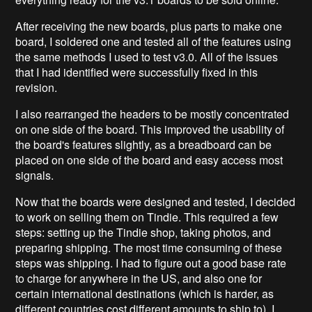
After receiving the new boards, plus parts to make one
board, I soldered one and tested all of the features using
the same methods I used to test v3.0. All of the issues
that I had identified were successfully fixed in this
revision.
I also rearranged the headers to be mostly concentrated
on one side of the board. This improved the usability of
the board's features slightly, as a breadboard can be
placed on one side of the board and easy access most
signals.
Now that the boards were designed and tested, I decided
to work on selling them on Tindie. This required a few
steps: setting up the Tindie shop, taking photos, and
preparing shipping. The most time consuming of these
steps was shipping. I had to figure out a good base rate
to charge for anywhere in the US, and also one for
certain international destinations (which is harder, as
different countries cost different amounts to ship to). I