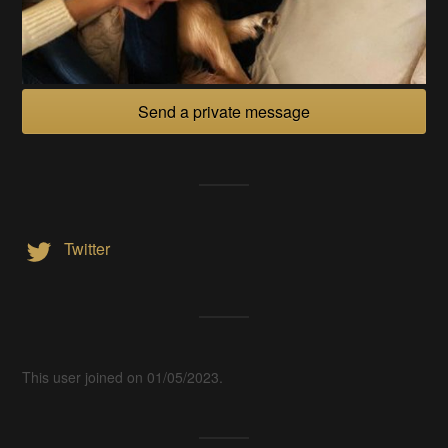
Send a private message
Twitter
This user joined on 01/05/2023.