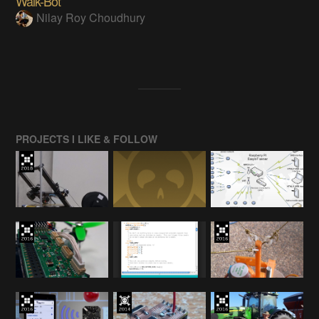
Walk-Bot
Nilay Roy Choudhury
PROJECTS I LIKE & FOLLOW