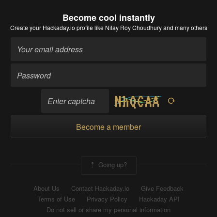
Become cool instantly
Create your Hackaday.io profile
like Nilay Roy Choudhury and many others
Become a member
Going up?
About Us
Contact Hackaday.io
Give Feedback
Terms of Use
Privacy Policy
Hackaday API
Do not sell or share my personal information