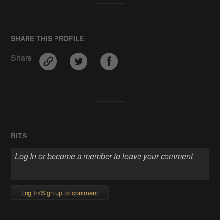
SHARE THIS PROFILE
Share
BITS
Log In/Sign up to comment