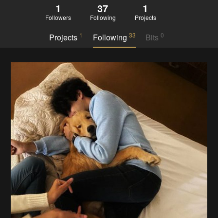
1
37
1
Followers
Following
Projects
1
33
0
Projects
Following
Bits