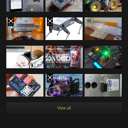
View all