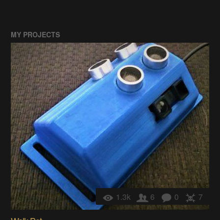
MY PROJECTS
1.3k
6
0
7