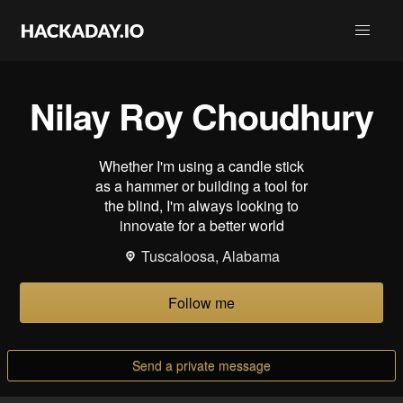
Nilay Roy Choudhury
Whether I'm using a candle stick
as a hammer or building a tool for
the blind, I'm always looking to
innovate for a better world
Tuscaloosa, Alabama
Follow me
Send a private message