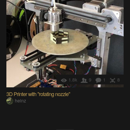
1.8k
9
1
8
3D Printer with "rotating nozzle"
heinz