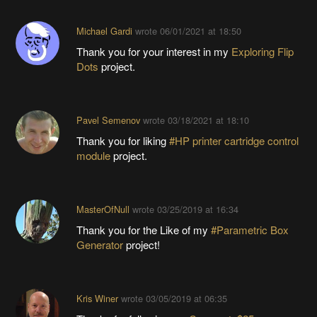
Michael Gardi
wrote
06/01/2021 at 18:50
Thank you for your interest in my
Exploring Flip
Dots
project.
Pavel Semenov
wrote
03/18/2021 at 18:10
Thank you for liking
#HP printer cartridge control
module
project.
MasterOfNull
wrote
03/25/2019 at 16:34
Thank you for the Like of my
#Parametric Box
Generator
project!
Kris Winer
wrote
03/05/2019 at 06:35