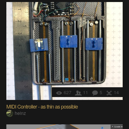
627
11
5
14
MIDI Controller - as thin as possible
heinz