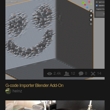
2.4k
12
0
14
G-code Importer Blender Add-On
heinz