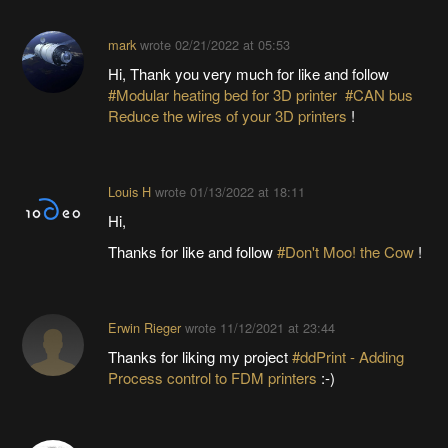
mark
wrote
02/21/2022 at 05:53
Hi, Thank you very much for like and follow
#Modular heating bed for 3D printer
#CAN bus
Reduce the wires of your 3D printers
!
Louis H
wrote
01/13/2022 at 18:11
Hi,
Thanks for like and follow
#Don't Moo! the Cow
!
Erwin Rieger
wrote
11/12/2021 at 23:44
Thanks for liking my project
#ddPrint - Adding
Process control to FDM printers
:-)