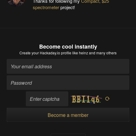
Thanks for following my
Compact, $25
spectrometer
project!
Become cool instantly
Create your Hackaday.io profile
like heinz and many others
Become a member