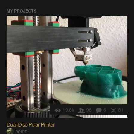
MY PROJECTS
19.8k
96
6
81
Dual-Disc Polar Printer
heinz