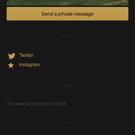
Send a private message
Twitter
Instagram
This user joined on 08/10/2018.