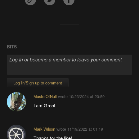
BITS
Log In/Sign up to comment
MasterOfNull
wrote
10/23/2024 at 20:59
I am Groot
Mark Wilson
wrote
11/19/2022 at 01:19
Thanks for the like!