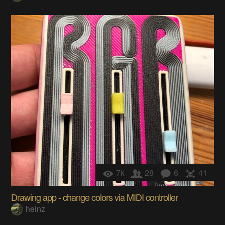
7k
28
6
41
Drawing app - change colors via MIDI controller
heinz