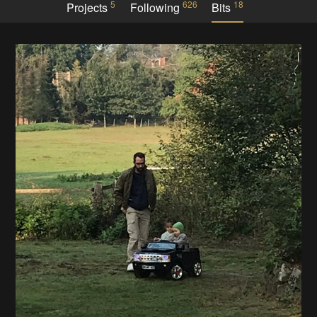
5
626
18
Projects
Following
Bits