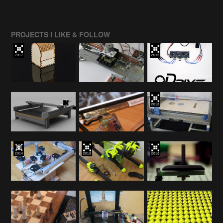
PROJECTS I LIKE & FOLLOW