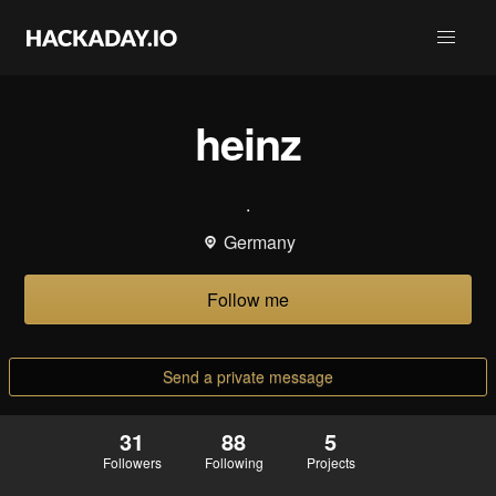
heinz
.
Germany
Follow me
Send a private message
31
88
5
Followers
Following
Projects