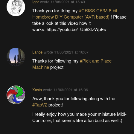
Igor
wrote
11/08/2021 at 15:43
Thank you for liking my
#CRISS CP/M 8-bit
Homebrew DIY Computer (AVR based)
! Please
take a look at this video how it
works: https://youtu.be/_U593fzWpEs
Lance
wrote
11/06/2021 at 16:07
Thanks for following my
#Pick and Place
Machine
project!
Xasin
wrote
11/03/2021 at 16:06
Aww, thank you for following along with the
#TapV2
project!
I really enjoy how you made your miniature Midi-
Controller, that seems like a fun build as well :)