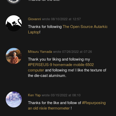
Giovanni
wrote
08/10/2022 at 12:57
Thanks for following
The Open Source Autarkic
Laptop
!
Mitsuru Yamada
wrote
07/26/2022 at 07:26
Thank you for liking and following my
#PERSEUS-9 homemade mobile 6502
computer
and following me! I like the texture of
the die-cast aluminum.
Ken Yap
wrote
03/15/2022 at 08:10
Thanks for the like and follow of
#Repurposing
an old nixie thermometer
!