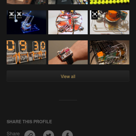
View all
SHARE THIS PROFILE
Share