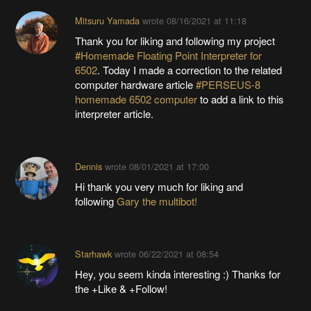
Mitsuru Yamada
wrote
08/16/2021 at 11:18
Thank you for liking and following my project
#Homemade Floating Point Interpreter for
6502
. Today I made a correction to the related
computer hardware article
#PERSEUS-8
homemade 6502 computer
to add a link to this
interpreter article.
Dennis
wrote
08/01/2021 at 17:00
Hi thank you very much for liking and
following
Gary the multibot!
Starhawk
wrote
06/22/2021 at 08:54
Hey, you seem kinda interesting :) Thanks for
the +Like & +Follow!