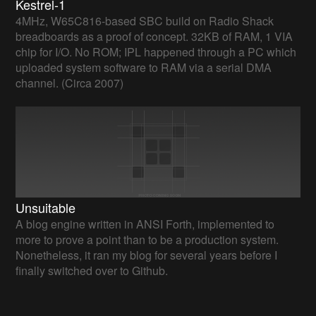
Kestrel-1
4MHz, W65C816-based SBC build on Radio Shack
breadboards as a proof of concept. 32KB of RAM, 1 VIA
chip for I/O. No ROM; IPL happened through a PC which
uploaded system software to RAM via a serial DMA
channel. (Circa 2007)
Unsuitable
A blog engine written in ANSI Forth, implemented to
more to prove a point than to be a production system.
Nonetheless, it ran my blog for several years before I
finally switched over to Github.