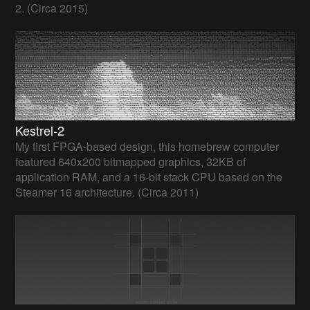
2. (Circa 2015)
Kestrel-2
My first FPGA-based design, this homebrew computer
featured 640x200 bitmapped graphics, 32KB of
application RAM, and a 16-bit stack CPU based on the
Steamer 16 architecture. (Circa 2011)