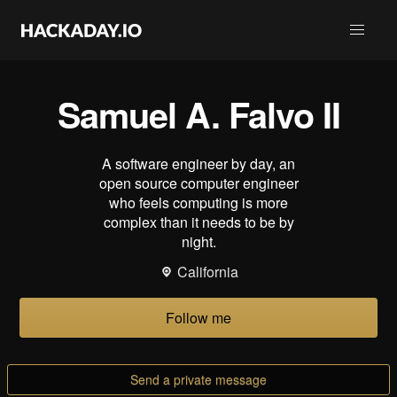
Samuel A. Falvo II
A software engineer by day, an
open source computer engineer
who feels computing is more
complex than it needs to be by
night.
California
Follow me
Send a private message