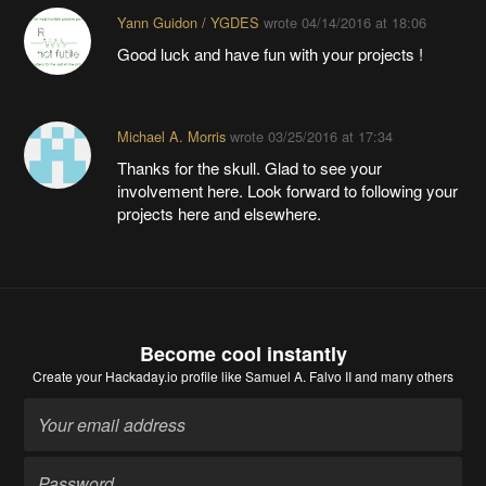
Yann Guidon / YGDES
wrote
04/14/2016 at 18:06
Good luck and have fun with your projects !
Michael A. Morris
wrote
03/25/2016 at 17:34
Thanks for the skull. Glad to see your
involvement here. Look forward to following your
projects here and elsewhere.
Become cool instantly
Create your Hackaday.io profile
like Samuel A. Falvo II and many others