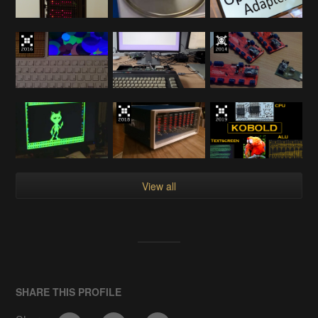
View all
SHARE THIS PROFILE