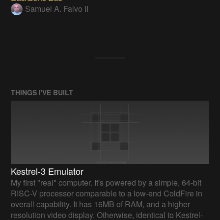
Samuel A. Falvo II
THINGS I'VE BUILT
Kestrel-3 Emulator
My first "real" computer. It's powered by a simple, 64-bit
RISC-V processor comparable to a low-end ColdFire in
overall capability. It has 16MB of RAM, and a higher
resolution video display. Otherwise, identical to Kestrel-