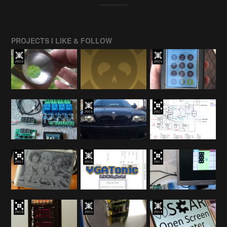
PROJECTS I LIKE & FOLLOW