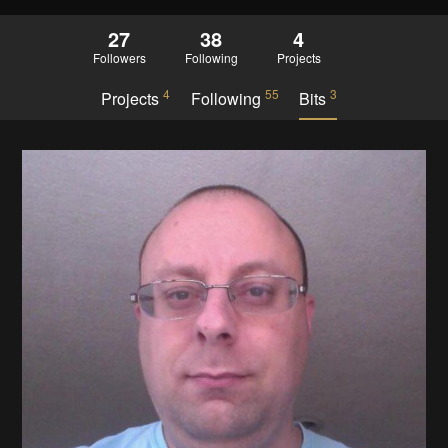
27
38
4
Followers
Following
Projects
4
55
3
Projects
Following
Bits