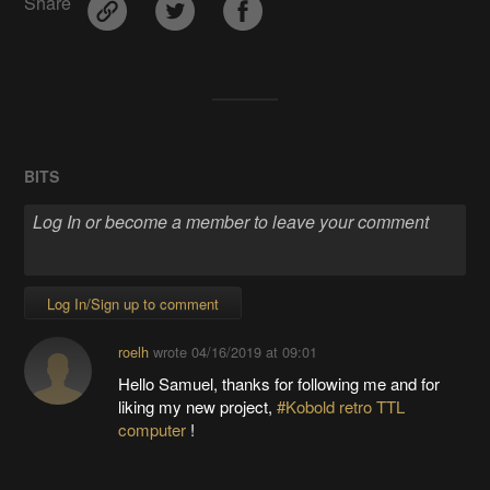
Share
BITS
Log In/Sign up to comment
roelh
wrote
04/16/2019 at 09:01
Hello Samuel, thanks for following me and for
liking my new project,
#Kobold retro TTL
computer
!