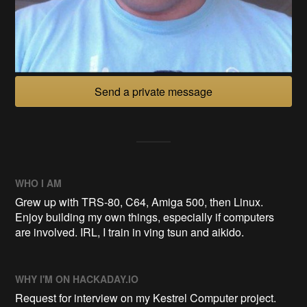
Send a private message
WHO I AM
Grew up with TRS-80, C64, Amiga 500, then Linux.
Enjoy building my own things, especially if computers
are involved. IRL, I train in ving tsun and aikido.
WHY I'M ON HACKADAY.IO
Request for interview on my Kestrel Computer project.