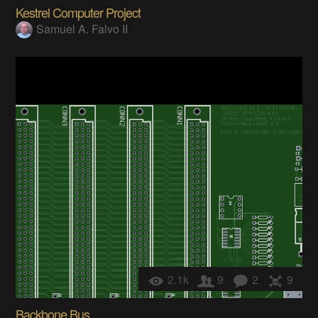
Kestrel Computer Project
Samuel A. Falvo II
2.1k
9
2
9
Backbone Bus