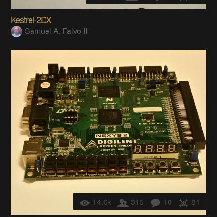
Kestrel-2DX
Samuel A. Falvo II
14.6k
315
10
81