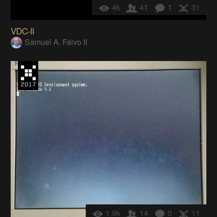
4k
41
1
31
VDC-II
Samuel A. Falvo II
1.9k
14
0
11