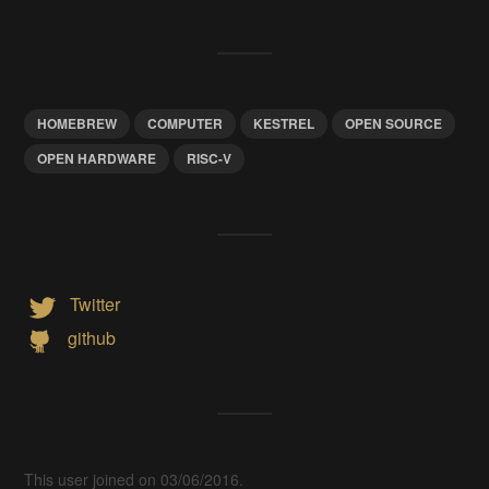
HOMEBREW
COMPUTER
KESTREL
OPEN SOURCE
OPEN HARDWARE
RISC-V
Twitter
github
This user joined on 03/06/2016.