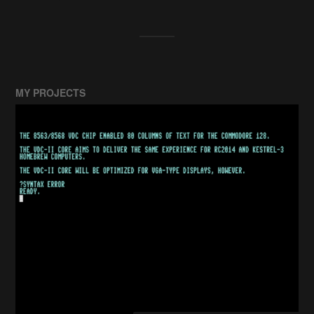
MY PROJECTS