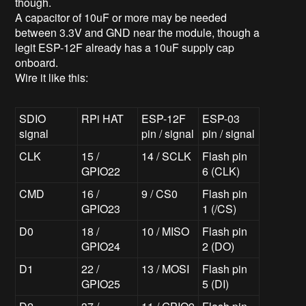
though.
A capacitor of 10uF or more may be needed
between 3.3V and GND near the module, though a
legit ESP-12F already has a 10uF supply cap
onboard.
Wire it like this:
SDIO
RPi HAT
ESP-12F
ESP-03
signal
pin / signal
pin / signal
CLK
15 /
14 / SCLK
Flash pin
GPIO22
6 (CLK)
CMD
16 /
9 / CS0
Flash pin
GPIO23
1 (/CS)
D0
18 /
10 / MISO
Flash pin
GPIO24
2 (DO)
D1
22 /
13 / MOSI
Flash pin
GPIO25
5 (DI)