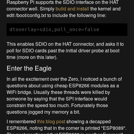
Raspberry Pi supports the SDIO interface on the HAT
connector well. Simply
build and install
the kernel and
edit /boot/config.txt to include the following line:
dtoverlay=sdio,poll_once=false
This enables SDIO on the HAT connector, and asks it to
poll for SDIO cards past the initial driver probe at boot
time (more on this later).
Enter the Eagle
In all the excitement over the Zero, I noticed a bunch of
questions about using cheap ESP8266 modules as a
WiFi bridge. Usually these threads were killed by
someone by saying that the SPI interface would
constrain the speed too much. Fortunately those
questions jogged my memory a bit.
I remembered
this blog post
showing a decapped
ESP8266, noting that in the corner is printed "ESP8089".