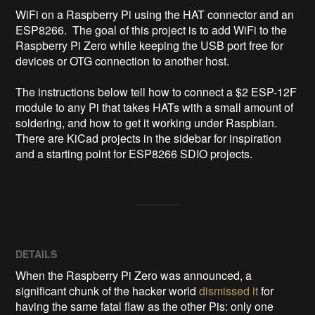
WiFi on a Raspberry Pi using the HAT connector and an 
ESP8266.  The goal of this project is to add WiFi to the 
Raspberry Pi Zero while keeping the USB port free for 
devices or OTG connection to another host.

The instructions below tell how to connect a $2 ESP-12F 
module to any Pi that takes HATs with a small amount of 
soldering, and how to get it working under Raspbian.  
There are KiCad projects in the sidebar for inspiration 
and a starting point for ESP8266 SDIO projects.
DETAILS
When the Raspberry Pi Zero was announced, a
significant chunk of the hacker world
dismissed it
for
having the same fatal flaw as the other Pis: only one