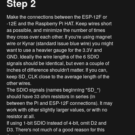
Step 2
Make the connections between the ESP-12F or
-12E and the Raspberry Pi HAT. Keep wires short
as possible, and minimize the number of times
they cross over each other. If you're using magnet
wire or Kynar (standard issue blue wire) you might
want to use a heavier gauge for the 3.3V and
GND. Ideally the wire lengths of the 6 SDIO
signals should be identical, but even a couple of
inches of difference shouldn't matter. If you can,
keep SD_CLK close to the average length of the
other wires.
The SDIO signals (names beginning "SD_")
should have 33 ohm resistors in series (in
between the Pi and ESP-12F connections). It may
work with other slightly larger values, or with no
resistor at all.
If using 1-bit SDIO instead of 4-bit, omit D2 and
D3. There's not much of a good reason for this