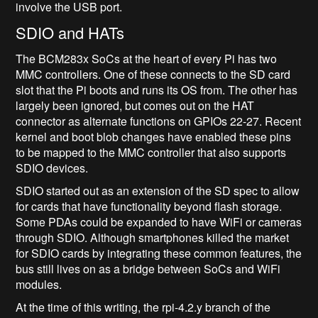
involve the USB port.
SDIO and HATs
The BCM283x SoCs at the heart of every Pi has two
MMC controllers. One of these connects to the SD card
slot that the Pi boots and runs its OS from. The other has
largely been ignored, but comes out on the HAT
connector as alternate functions on GPIOs 22-27. Recent
kernel and boot blob changes have enabled these pins
to be mapped to the MMC controller that also supports
SDIO devices.
SDIO started out as an extension of the SD spec to allow
for cards that have functionality beyond flash storage.
Some PDAs could be expanded to have WiFi or cameras
through SDIO. Although smartphones killed the market
for SDIO cards by integrating these common features, the
bus still lives on as a bridge between SoCs and WiFi
modules.
At the time of this writing, the rpi-4.2.y branch of the