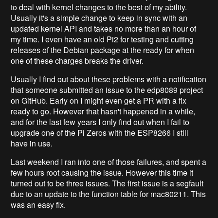
to deal with kernel changes to the best of my ability.
Usually it's a simple change to keep in sync with an
updated kernel API and takes no more than an hour of
my time. I even have an old Pi2 for testing and cutting
releases of the Debian package at the ready for when
one of these charges breaks the driver.
Usually I find out about these problems with a notification
that someone submitted an issue to the edp8089 project
on GitHub. Early on I might even get a PR with a fix
ready to go. However that hasn't happened in a while,
and for the last few years I only find out when I fail to
upgrade one of the Pi Zeros with the ESP8266 I still
have in use.
Last weekend I ran into one of those failures, and spent a
few hours root causing the issue. However this time it
turned out to be three issues. The first issue is a segfault
due to an update to the function table for mac80211. This
was an easy fix.