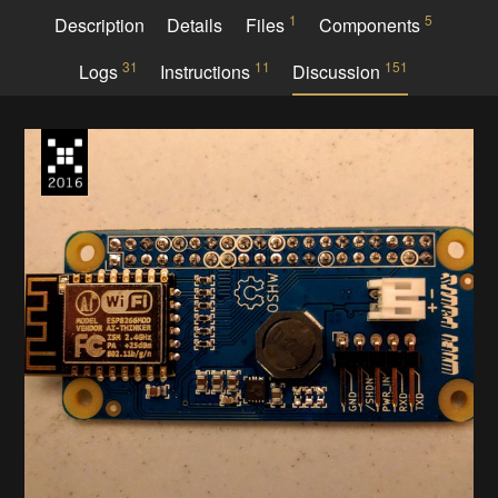
1
5
Description
Details
Files
Components
31
11
151
Logs
Instructions
Discussion