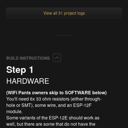
View all 31 project logs
Collapse
BUILD INSTRUCTIONS
Step 1
HARDWARE
(WiFi Pants owners skip to SOFTWARE below)
You'll need 6x 33 ohm resistors (either through-
hole or SMT), some wire, and an ESP-12F
module.
Some variants of the ESP-12E should work as
well, but there are some that do not have the