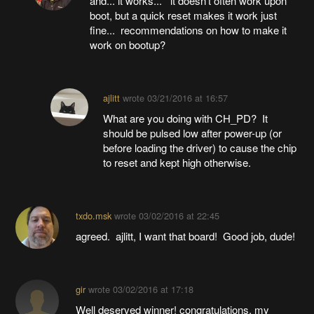
and... it works... it doesn't often work upon
boot, but a quick reset makes it work just
fine... recommendations on how to make it
work on bootup?
ajlitt
wrote
03/21/2016 at 16:57
What are you doing with CH_PD? It
should be pulsed low after power-up (or
before loading the driver) to cause the chip
to reset and kept high otherwise.
txdo.msk
wrote
03/02/2016 at 22:45
agreed. ajlitt, I want that board! Good job, dude!
gir
wrote
03/02/2016 at 17:18
Well deserved winner! congratulations. my