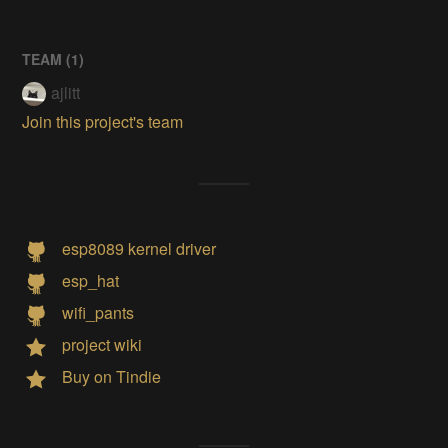
TEAM (
1
)
ajlitt
Join this project's team
esp8089 kernel driver
esp_hat
wifi_pants
project wiki
Buy on Tindie