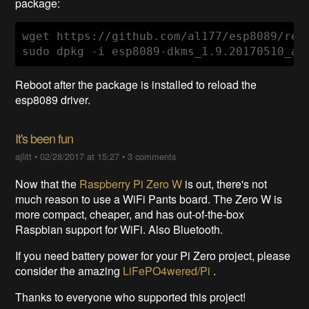
package:
wget https://github.com/al177/esp8089/rel
sudo dpkg -i esp8089-dkms_1.9.20170510_al
Reboot after the package is installed to reload the
esp8089 driver.
It's been fun
ajlitt
•
02/28/2017 at 15:27
•
3 comments
Now that the
Raspberry Pi Zero W
is out, there's not
much reason to use a WiFi Pants board. The Zero W is
more compact, cheaper, and has out-of-the-box
Raspbian support for WiFi. Also Bluetooth.
If you need battery power for your Pi Zero project, please
consider the amazing
LiFePO4wered/Pi
.
Thanks to everyone who supported this project!