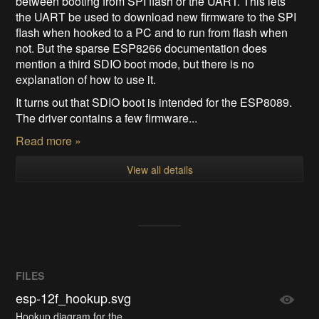
between booting from SPI flash or the UART. This lets
the UART be used to download new firmware to the SPI
flash when hooked to a PC and to run from flash when
not. But the sparse ESP8266 documentation does
mention a third SDIO boot mode, but there is no
explanation of how to use it.
It turns out that SDIO boot is intended for the ESP8089.
The driver contains a few firmware...
Read more »
View all details
FILES
esp-12f_hookup.svg
Hookup diagram for the