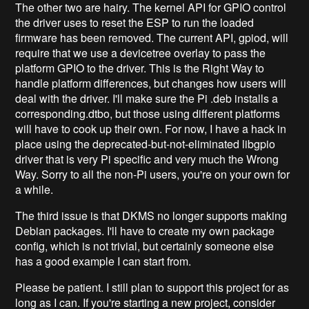
The other two are hairy. The kernel API for GPIO control
the driver uses to reset the ESP to run the loaded
firmware has been removed. The current API, gpiod, will
require that we use a devicetree overlay to pass the
platform GPIO to the driver. This is the Right Way to
handle platform differences, but changes how users will
deal with the driver. I'll make sure the Pi .deb installs a
corresponding.dtbo, but those using different platforms
will have to cook up their own. For now, I have a hack in
place using the deprecated-but-not-eliminated libgpio
driver that is very Pi specific and very much the Wrong
Way. Sorry to all the non-Pi users, you're on your own for
a while.
The third issue is that DKMS no longer supports making
Debian packages. I'll have to create my own package
config, which is not trivial, but certainly someone else
has a good example I can start from.
Please be patient. I still plan to support this project for as
long as I can. If you're starting a new project, consider