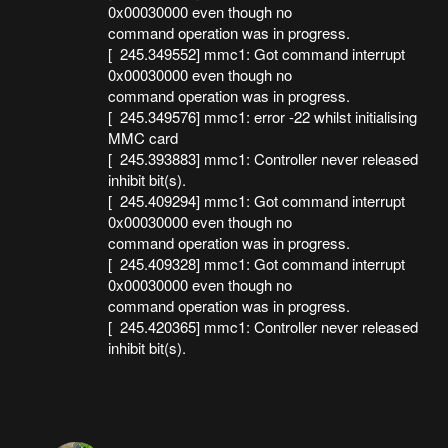
0x00030000 even though no
command operation was in progress.
[ 245.349552] mmc1: Got command interrupt
0x00030000 even though no
command operation was in progress.
[ 245.349576] mmc1: error -22 whilst initialising
MMC card
[ 245.393883] mmc1: Controller never released
inhibit bit(s).
[ 245.409294] mmc1: Got command interrupt
0x00030000 even though no
command operation was in progress.
[ 245.409328] mmc1: Got command interrupt
0x00030000 even though no
command operation was in progress.
[ 245.420365] mmc1: Controller never released
inhibit bit(s).