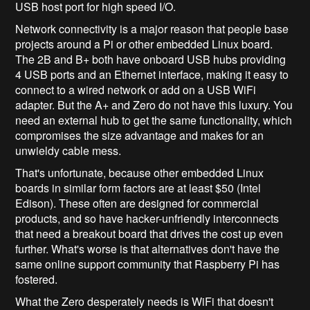
USB host port for high speed I/O.
Network connectivity is a major reason that people base
projects around a Pi or other embedded Linux board.
The 2B and B+ both have onboard USB hubs providing
4 USB ports and an Ethernet interface, making it easy to
connect to a wired network or add on a USB WiFi
adapter. But the A+ and Zero do not have this luxury. You
need an external hub to get the same functionality, which
compromises the size advantage and makes for an
unwieldy cable mess.
That's unfortunate, because other embedded Linux
boards in similar form factors are at least $50 (Intel
Edison). These often are designed for commercial
products, and so have hacker-unfriendly interconnects
that need a breakout board that drives the cost up even
further. What's worse is that alternatives don't have the
same online support community that Raspberry Pi has
fostered.
What the Zero desperately needs is WiFi that doesn't