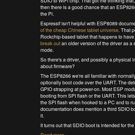
SDIO to WiFi chip. That got me thinking tha
then there is a good chance that an ESP82
the Pi.
Espressif isn't helpful with ESP8089 docum
of the cheap Chinese tablet universe
. That 
Rockchip-based tablet that happens to hav
break out
an older version of the driver as 
mode.
So there's a driver, and possibly a physical
about firmware?
The ESP8266 we're all familiar with normally
optionally boot code over the UART. The det
GPIO strapping at power-on. Most ESP modul
booting from SPI flash or the UART. This le
the SPI flash when hooked to a PC and to r
documentation does mention a third SDIO boo
it.
It turns out that SDIO boot is intended for t
Read more »