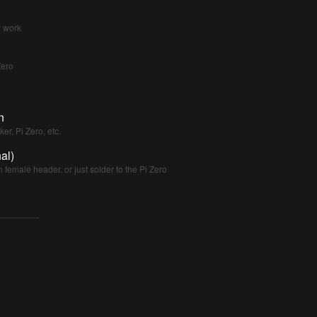
y work
Zero
n
er, Pi Zero, etc.
al)
n female header. or just solder to the Pi Zero