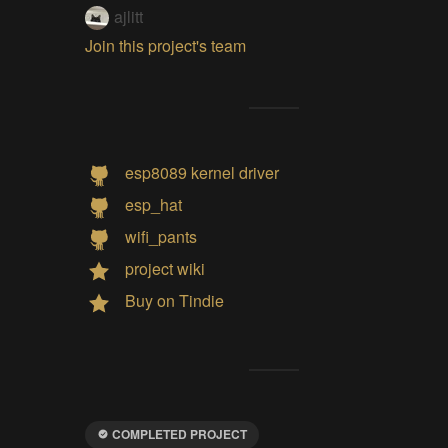
ajlitt
Join this project's team
esp8089 kernel driver
esp_hat
wifi_pants
project wiki
Buy on Tindie
COMPLETED PROJECT