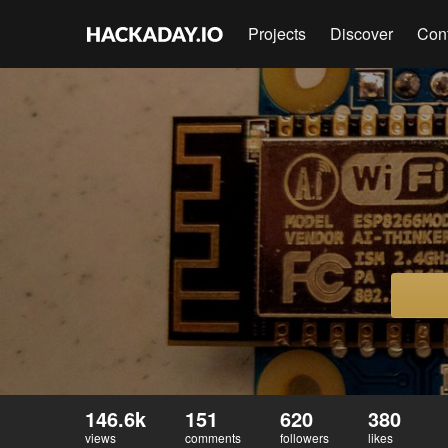
Projects
Discover
Con
146.6k
151
620
380
views
comments
followers
likes