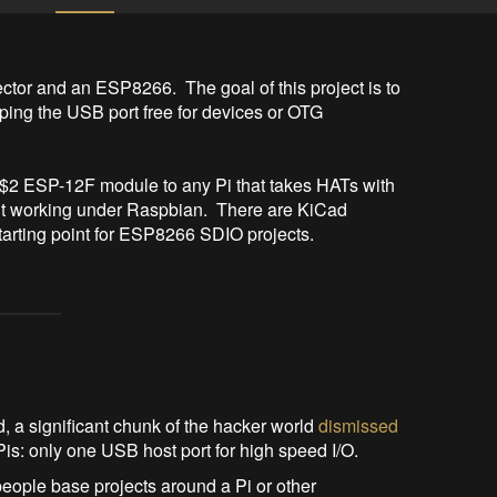
or and an ESP8266.  The goal of this project is to 
ing the USB port free for devices or OTG 
a $2 ESP-12F module to any Pi that takes HATs with 
it working under Raspbian.  There are KiCad 
 starting point for ESP8266 SDIO projects.
a significant chunk of the hacker world
dismissed
Pis: only one USB host port for high speed I/O.
people base projects around a Pi or other