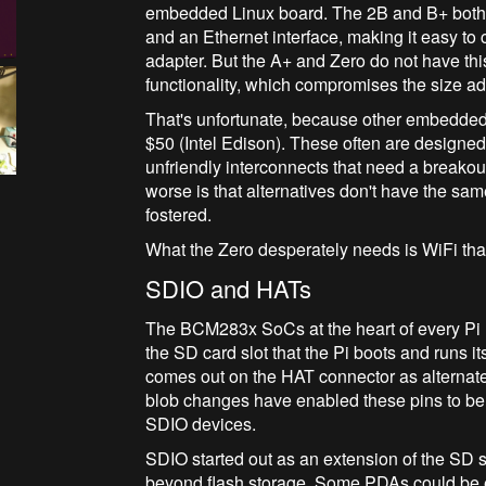
embedded Linux board. The 2B and B+ both
and an Ethernet interface, making it easy t
adapter. But the A+ and Zero do not have thi
functionality, which compromises the size 
That's unfortunate, because other embedded L
$50 (Intel Edison). These often are designe
unfriendly interconnects that need a breakout
worse is that alternatives don't have the s
fostered.
What the Zero desperately needs is WiFi that
SDIO and HATs
The BCM283x SoCs at the heart of every Pi 
the SD card slot that the Pi boots and runs i
comes out on the HAT connector as alternat
blob changes have enabled these pins to be
SDIO devices.
SDIO started out as an extension of the SD sp
beyond flash storage. Some PDAs could be 