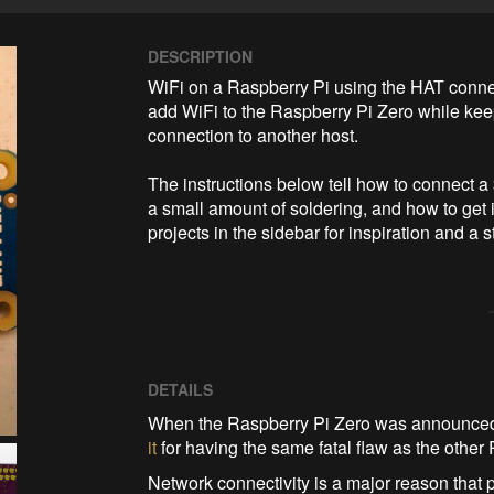
DESCRIPTION
WiFi on a Raspberry Pi using the HAT connect
add WiFi to the Raspberry Pi Zero while keep
connection to another host.

The instructions below tell how to connect 
a small amount of soldering, and how to get 
projects in the sidebar for inspiration and a
DETAILS
When the Raspberry Pi Zero was announced, 
it
for having the same fatal flaw as the other 
Network connectivity is a major reason that 