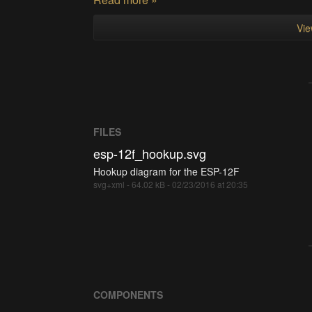
Vie
FILES
esp-12f_hookup.svg
Hookup diagram for the ESP-12F
svg+xml - 64.02 kB - 02/23/2016 at 20:35
COMPONENTS