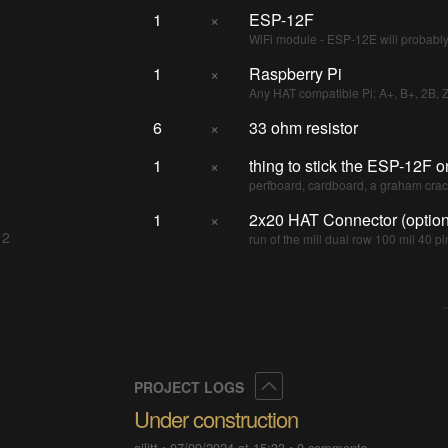
1
×
ESP-12F
WiFi module - ESP-12E will probabl
1
×
Raspberry Pi
Any HAT compatible Pi: A+, B+, 2B, 
6
×
33 ohm resistor
1
×
thing to stick the ESP-12F o
perfboard, cardboard, a graham crack
1
×
2x20 HAT Connector (option
 2
run of the mill dual row 100 mil 40 pi
Collapse
PROJECT LOGS
Under construction
ajlitt
•
07/09/2024 at 15:33
•
0 comments