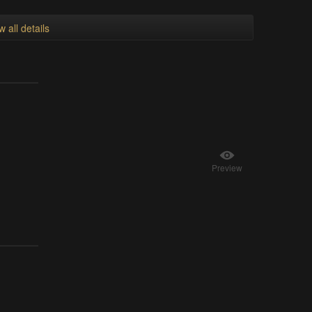
w all details
Preview