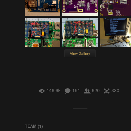
View Gallery
146.6k
151
620
380
TEAM (
1
)