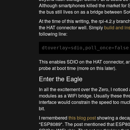
Although smartphones killed the market for 
the bus still lives on as a bridge between 
At the time of this writing, the rpi-4.2.y bra
the HAT connector well. Simply
build and ins
following line:
dtoverlay=sdio,poll_once=false
This enables SDIO on the HAT connector, and a
probe at boot time (more on this later).
Enter the Eagle
In all the excitement over the Zero, I noti
modules as a WiFi bridge. Usually these thr
interface would constrain the speed too mu
bit.
I remembered
this blog post
showing a decapp
"ESP8089". The post mentioned that ESP808