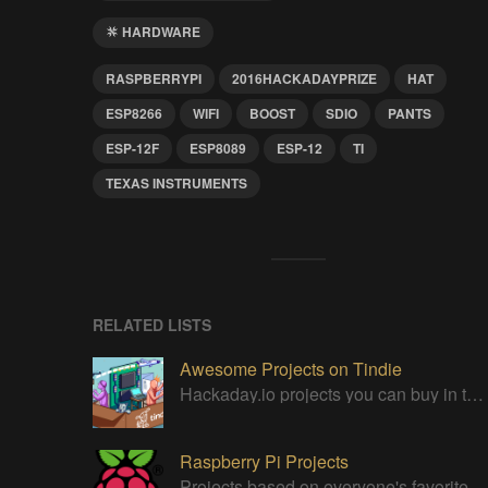
HARDWARE
RASPBERRYPI
2016HACKADAYPRIZE
HAT
ESP8266
WIFI
BOOST
SDIO
PANTS
ESP-12F
ESP8089
ESP-12
TI
TEXAS INSTRUMENTS
RELATED LISTS
Awesome Projects on Tindie
Hackaday.io projects you can buy in the Tindie maker marketplace
Raspberry Pi Projects
Projects based on everyone's favorite low cost Linux Machine - The Raspberry Pi