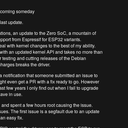
fix coming someday
last update.
tions, an update to the Zero SoC, a mountain of
upport from Espressif for ESP32 variants.
al with kernel changes to the best of my ability.
c with an updated kernel API and takes no more than
r testing and cutting releases of the Debian
harges breaks the driver.
 a notification that someone submitted an issue to
ght even get a PR with a fix ready to go. However
ast few years I only find out when I fail to upgrade
have in use.
, and spent a few hours root causing the issue.
sues. The first issue is a segfault due to an update
an easy fix.