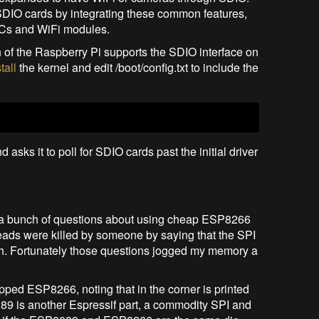
SDIO cards by integrating these common features,
SoCs and WiFi modules.
nch of the Raspberry Pi supports the SDIO interface on
tall
the kernel and edit /boot/config.txt to include the
sks it to poll for SDIO cards past the initial driver
ced a bunch of questions about using cheap ESP8266
eads were killed by someone by saying that the SPI
ch. Fortunately those questions jogged my memory a
ed ESP8266, noting that in the corner is printed
9 is another Espressif part, a commodity SPI and