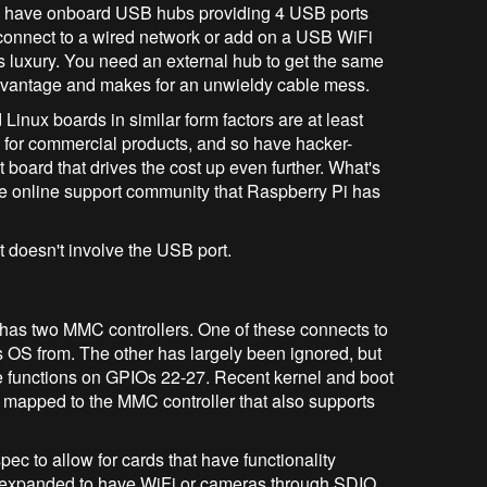
 have onboard USB hubs providing 4 USB ports
o connect to a wired network or add on a USB WiFi
s luxury. You need an external hub to get the same
advantage and makes for an unwieldy cable mess.
inux boards in similar form factors are at least
d for commercial products, and so have hacker-
 board that drives the cost up even further. What's
ame online support community that Raspberry Pi has
 doesn't involve the USB port.
has two MMC controllers. One of these connects to
ts OS from. The other has largely been ignored, but
e functions on GPIOs 22-27. Recent kernel and boot
 mapped to the MMC controller that also supports
ec to allow for cards that have functionality
expanded to have WiFi or cameras through SDIO.