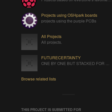
Projects using OSHpark boards
projects using the purple PCBs
All Projects
All projects.
FUTURECERTAINTY
ONE BY ONE BUT STACKED FOR A NEVERENDING LIFE
Browse related lists
THIS PROJECT IS SUBMITTED FOR