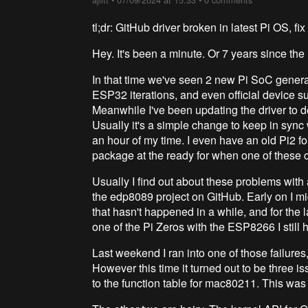
tl;dr: GitHub driver broken in latest Pi OS, 
Hey. It's been a minute. Or 7 years since the 
In that time we've seen 2 new Pi SoC genera
ESP32 iterations, and even official device s
Meanwhile I've been updating the driver to de
Usually it's a simple change to keep in syn
an hour of my time. I even have an old Pi2 fo
package at the ready for when one of these c
Usually I find out about these problems with
the edp8089 project on GitHub. Early on I mi
that hasn't happened in a while, and for the l
one of the Pi Zeros with the ESP8266 I still 
Last weekend I ran into one of those failures
However this time it turned out to be three is
to the function table for mac80211. This was 