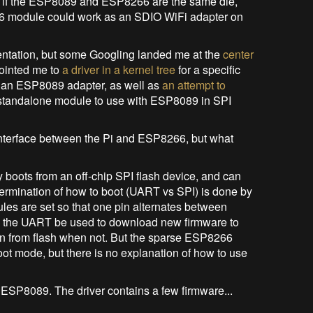
t, if the ESP8089 and ESP8266 are the same die,
66 module could work as an SDIO WiFi adapter on
entation, but some Googling landed me at the
center
pointed me to
a driver in a kernel tree
for a specific
e an ESP8089 adapter, as well as
an attempt to
a standalone module to use with ESP8089 in SPI
 interface between the Pi and ESP8266, but what
 boots from an off-chip SPI flash device, and can
ermination of how to boot (UART vs SPI) is done by
es are set so that one pin alternates between
ts the UART be used to download new firmware to
un from flash when not. But the sparse ESP8266
t mode, but there is no explanation of how to use
he ESP8089. The driver contains a few firmware...