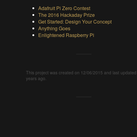
Adafruit Pi Zero Contest
The 2016 Hackaday Prize
Get Started: Design Your Concept
Anything Goes
Enlightened Raspberry Pi
This project was created on 12/06/2015 and last updated
years ago.