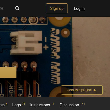
Sign up
Log in
Join this project
5
31
11
151
nts
Logs
Instructions
Discussion