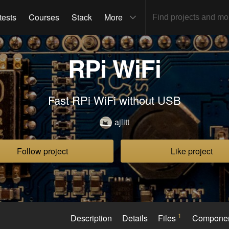
tests
Courses
Stack
More
RPi WiFi
Fast RPi WiFi without USB
ajlitt
Follow project
Like project
1
Description
Details
Files
Compone